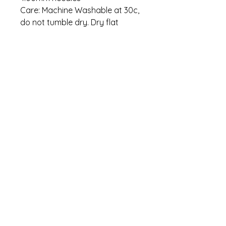
Care: Machine Washable at 30c,
do not tumble dry. Dry flat