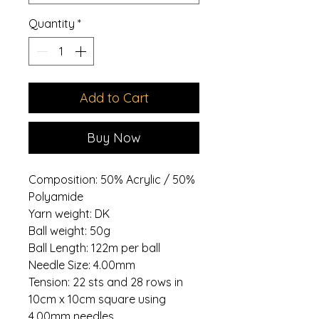
Quantity
*
Add to Cart
Buy Now
Composition: 50% Acrylic / 50%
Polyamide
Yarn weight: DK
Ball weight: 50g
Ball Length: 122m per ball
Needle Size: 4.00mm
Tension: 22 sts and 28 rows in
10cm x 10cm square using
4.00mm needles