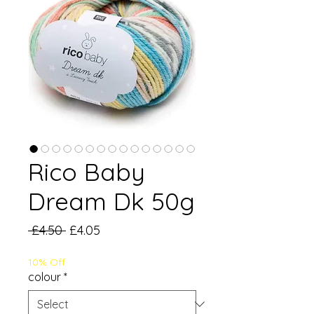
Rico Baby
Dream Dk 50g
Regular
Sale
 £4.50 
£4.05
Price
Price
10% Off
colour
*