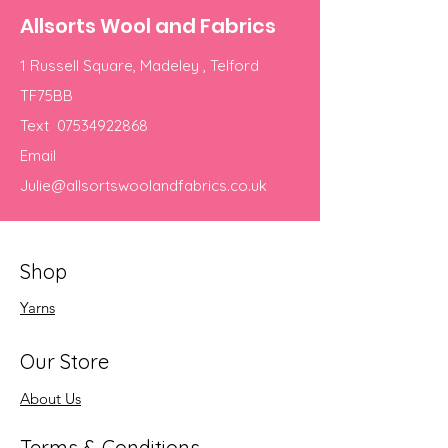
Allsorts Wool and Fabrics
1 Russell Square, Madeley , Telford
TF75BB
Text
07534922868
Email
Julie@allsortswoolandfabrics.co.uk
Shop
Yarns
Our Store
About Us
Terms & Conditions