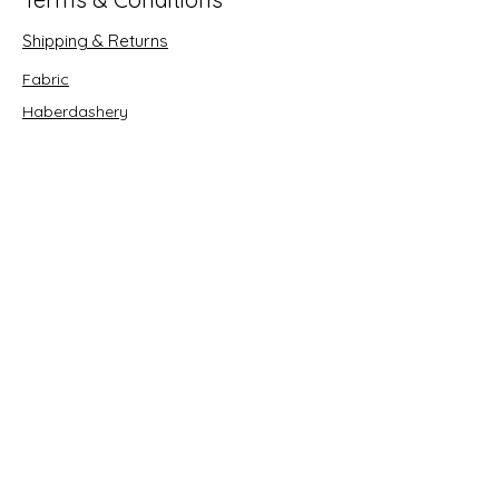
Shipping & Returns
Fabric
Haberdashery
Crafts