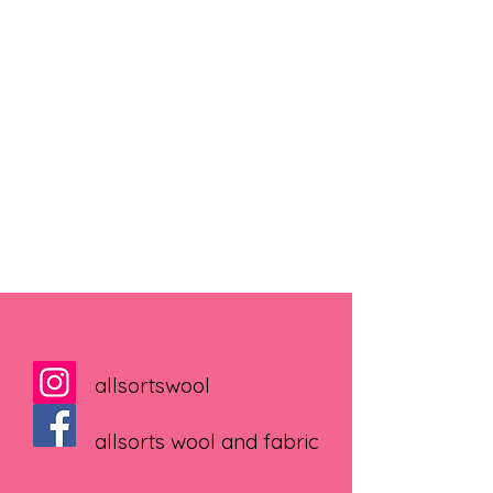
allsortswool
allsorts wool and fabric