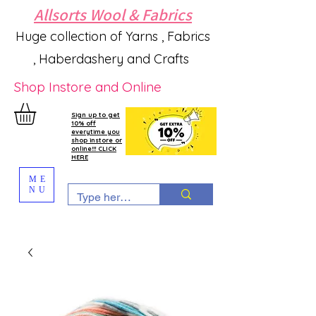
Allsorts Wool & Fabrics
Huge collection of Yarns , Fabrics
, Haberdashery and Crafts
Shop Instore and Online
Sign up to get
10% off
everytime you
shop instore or
online!!! CLICK
HERE
ME
NU