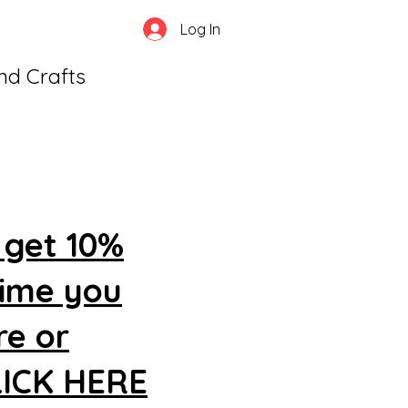
Log In
and Crafts
 get 10%
time you
re or
CLICK HERE