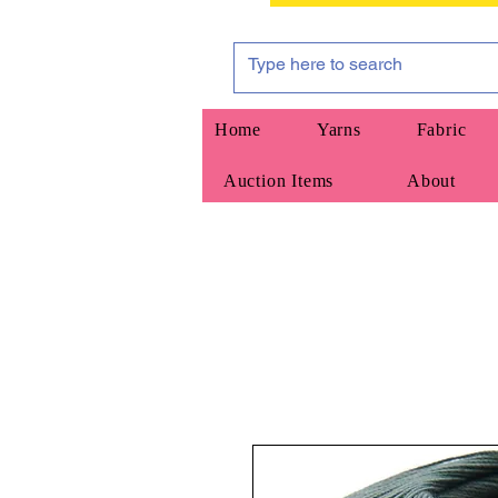
Home
Yarns
Fabric
Auction Items
About