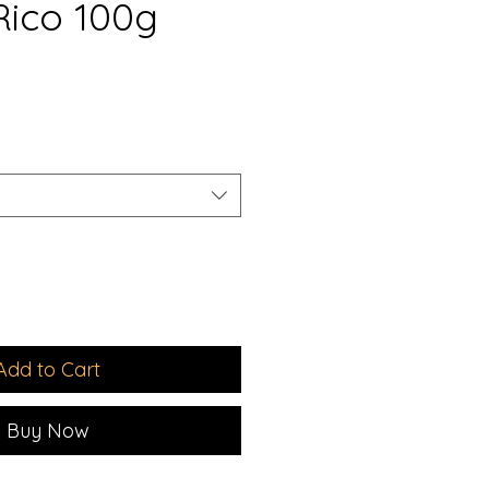
Rico 100g
e
ce
Add to Cart
Buy Now