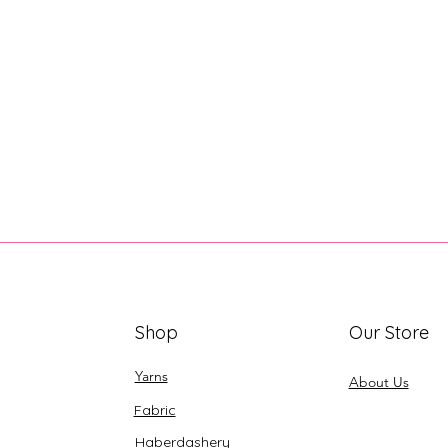
Shop
Our Store
Yarns
About Us
Fabric
Haberdashery