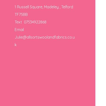
1 Russell Square, Madeley , Telford
TF75BB
Text 07534922868
Email
Julie@allsortswoolandfabrics.co.u
k