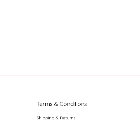
Terms & Conditions
Shipping & Returns