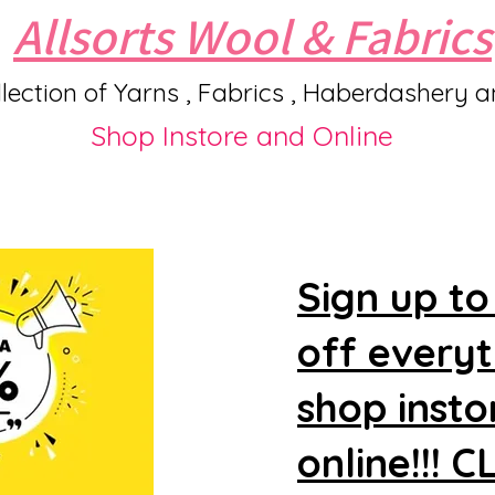
Allsorts Wool & Fabrics
lection of Yarns , Fabrics , Haberdashery 
Shop Instore and Online
Sign up to
off every
shop insto
online!!! 