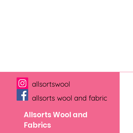
allsortswool
allsorts wool and fabric
Allsorts Wool and
Fabrics