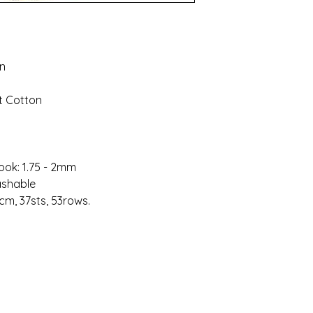
on
t Cotton
ook: 1.75 - 2mm
ashable
cm, 37sts, 53rows.