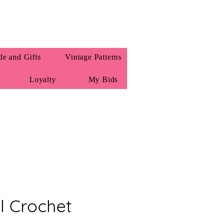
e and Gifts
Vintage Patterns
Loyalty
My Bids
l Crochet