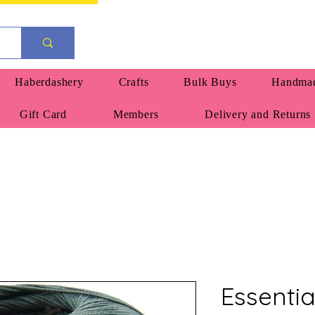
Haberdashery
Crafts
Bulk Buys
Handmad
Gift Card
Members
Delivery and Returns
Essentia