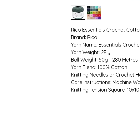
Rico Essentials Crochet Cott
Brand: Rico
Yarn Name: Essentials Croche
Yarn Weight: 2Ply
Ball Weight: 50g - 280 Metres
Yarn Blend: 100% Cotton
Knitting Needles or Crochet H
Care Instructions: Machine W
Knitting Tension Square: 10x10