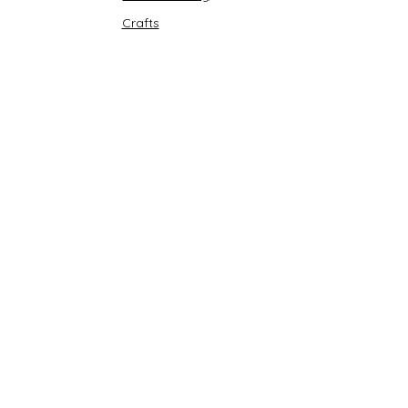
Crafts