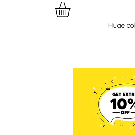
Huge col