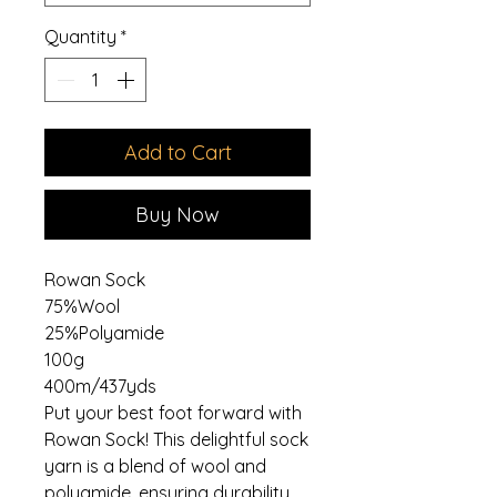
Quantity
*
Add to Cart
Buy Now
Rowan Sock
75%Wool
25%Polyamide
100g
400m/437yds
Put your best foot forward with
Rowan Sock! This delightful sock
yarn is a blend of wool and
polyamide, ensuring durability