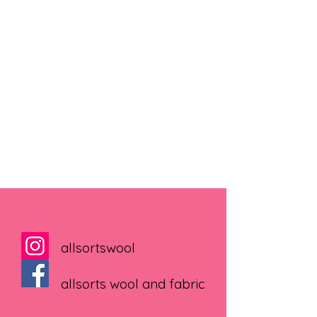
allsortswool
allsorts wool and fabric