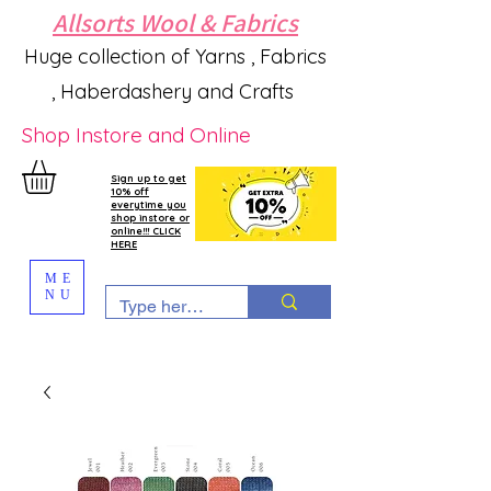
Allsorts Wool & Fabrics
Huge collection of Yarns , Fabrics
, Haberdashery and Crafts
Shop Instore and Online
Sign up to get
10% off
everytime you
shop instore or
online!!! CLICK
HERE
ME
NU