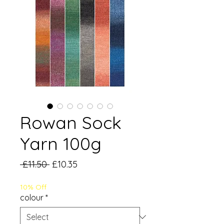
Rowan Sock
Yarn 100g
Regular
Sale
 £11.50 
£10.35
Price
Price
10% Off
colour
*