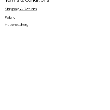
Shipping & Returns
Fabric
Haberdashery
Crafts