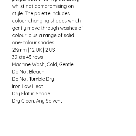
whilst not compromising on
style. The palette includes
colour-changing shades which
gently move through washes of
colour, plus a range of solid
one-colour shades.
2½mm | 12 UK | 2 US
32 sts 43 rows
Machine Wash, Cold, Gentle
Do Not Bleach
Do Not Tumble Dry
Iron Low Heat
Dry Flat in Shade
Dry Clean, Any Solvent