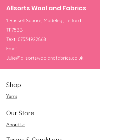
Allsorts Wool and Fabrics
1 Russell Square, Madeley , Telford
TF75BB
Text
07534922868
Email
Julie@allsortswoolandfabrics.co.uk
Shop
Yarns
Our Store
About Us
Terms & Conditions