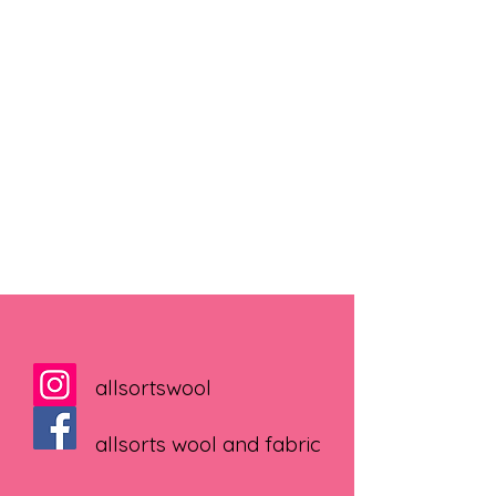
allsortswool
allsorts wool and fabric