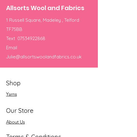
Allsorts Wool and Fabrics
1 Russell Square, Madeley , Telford
TF75BB
Text
07534922868
Email
Julie@allsortswoolandfabrics.co.uk
Shop
Yarns
Our Store
About Us
Terms & Conditions