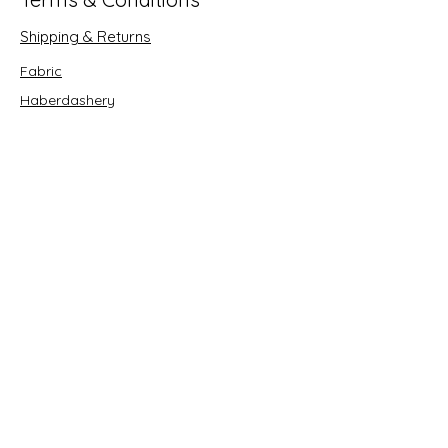
Shipping & Returns
Fabric
Haberdashery
Crafts