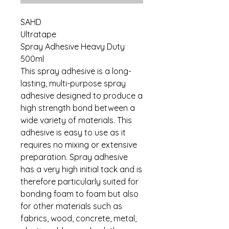
SAHD
Ultratape
Spray Adhesive Heavy Duty
500ml
This spray adhesive is a long-
lasting, multi-purpose spray
adhesive designed to produce a
high strength bond between a
wide variety of materials. This
adhesive is easy to use as it
requires no mixing or extensive
preparation. Spray adhesive
has a very high initial tack and is
therefore particularly suited for
bonding foam to foam but also
for other materials such as
fabrics, wood, concrete, metal,