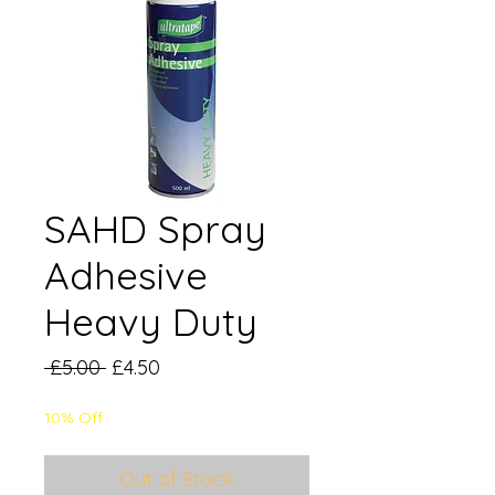
SAHD Spray
Adhesive
Heavy Duty
Regular
Sale
 £5.00 
£4.50
Price
Price
10% Off
Out of Stock