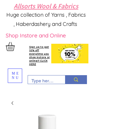
Allsorts Wool & Fabrics
Huge collection of Yarns , Fabrics
, Haberdashery and Crafts
Shop Instore and Online
Sign up to get
10% off
everytime you
shop instore or
online!!! CLICK
HERE
ME
NU