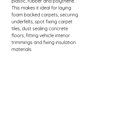
plastic, rubber and polythene.
This makes it ideal for laying
foam backed carpets, securing
underfelts, spot fixing carpet
tiles, dust sealing concrete
floors, fitting vehicle interior
trimmings and fixing insulation
materials.