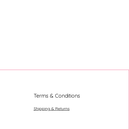
Terms & Conditions
Shipping & Returns