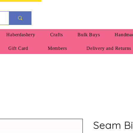
Haberdashery
Crafts
Bulk Buys
Handmad
Gift Card
Members
Delivery and Returns
Seam Bi