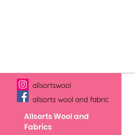
allsortswool
allsorts wool and fabric
Allsorts Wool and
Fabrics