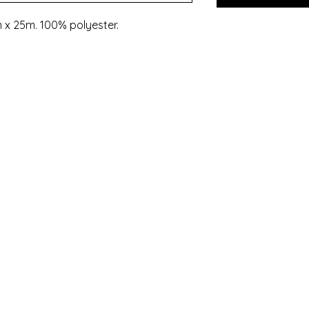
 x 25m. 100% polyester.