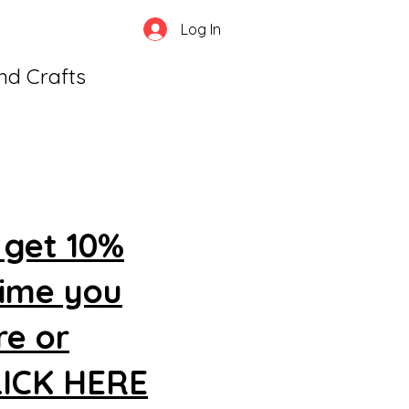
Log In
and Crafts
 get 10%
time you
re or
CLICK HERE