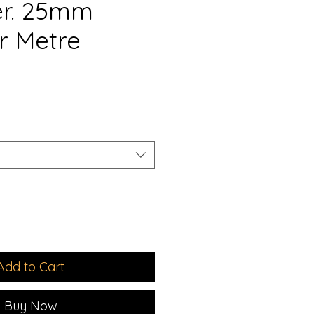
er. 25mm
r Metre
e
Add to Cart
Buy Now