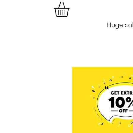
Huge col