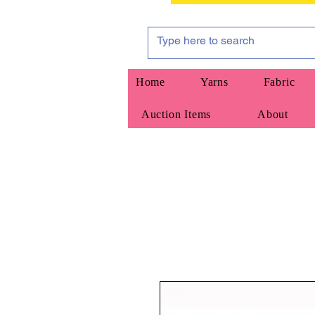
Home
Yarns
Fabric
Auction Items
About