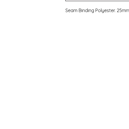
Seam Binding Polyester. 25mm