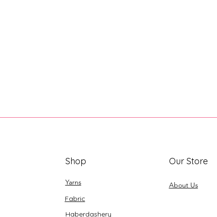
Shop
Our Store
Yarns
About Us
Fabric
Haberdashery