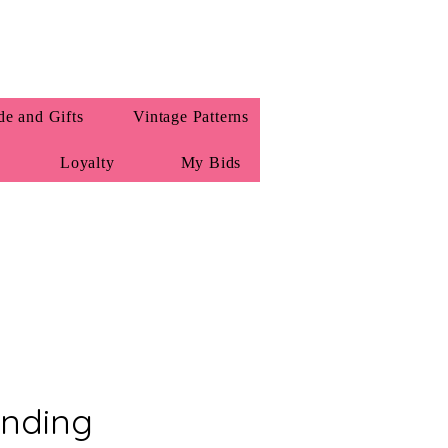
e and Gifts
Vintage Patterns
Loyalty
My Bids
nding