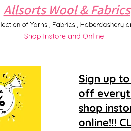
Allsorts Wool & Fabrics
lection of Yarns , Fabrics , Haberdashery 
Shop Instore and Online
Sign up to
off every
shop insto
online!!! 