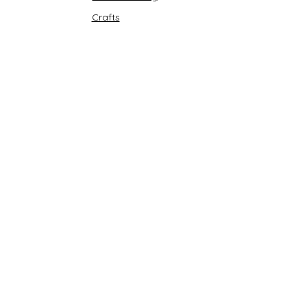
Crafts