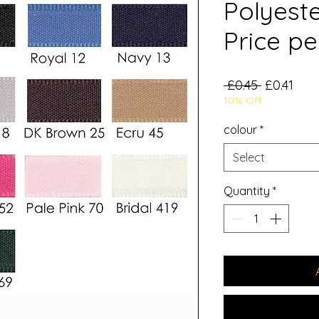
Polyest
Price pe
Regular
Sale
 £0.45 
£0.41
10% Off
Price
Pric
colour
*
Select
Quantity
*