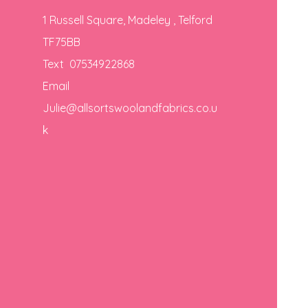
1 Russell Square, Madeley , Telford
TF75BB
Text 07534922868
Email
Julie@allsortswoolandfabrics.co.u
k