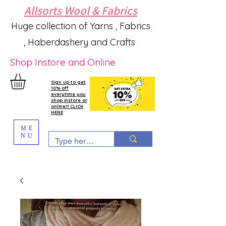
Allsorts Wool & Fabrics
Huge collection of Yarns , Fabrics
, Haberdashery and Crafts
Shop Instore and Online
Sign up to get
10% off
everytime you
shop instore or
online!!! CLICK
HERE
ME
NU