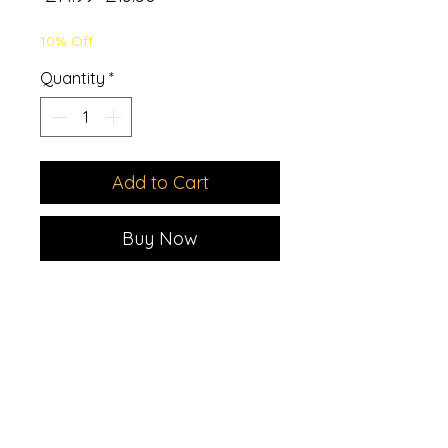
Price
Price
10% Off
Quantity
*
Add to Cart
Buy Now