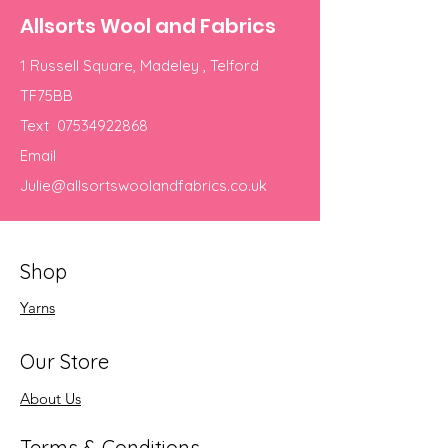
Allsorts Wool and Fabrics
1 Russell Square, Madeley , Telford
TF75BB
Text
07534922868
Email
Julie@allsortswoolandfabrics.co.uk
Shop
Yarns
Our Store
About Us
Terms & Conditions