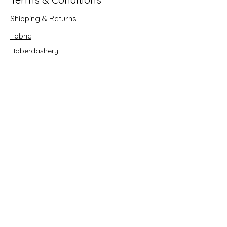
Shipping & Returns
Fabric
Haberdashery
Crafts