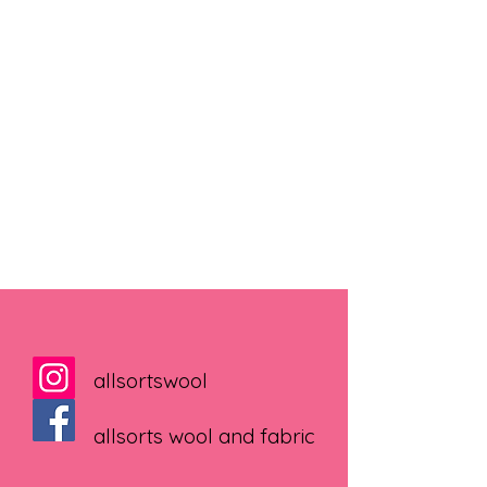
allsortswool
allsorts wool and fabric