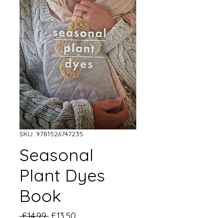
SKU: 9781526747235
Seasonal
Plant Dyes
Book
Regular
Sale
 £14.99 
£13.50