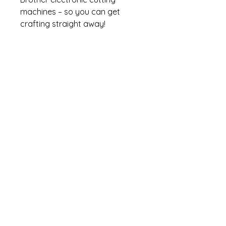
machines – so you can get
crafting straight away!