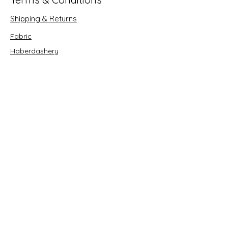
Shipping & Returns
Fabric
Haberdashery
Crafts