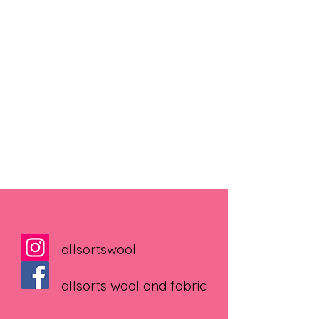
allsortswool
allsorts wool and fabric