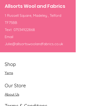
Allsorts Wool and Fabrics
1 Russell Square, Madeley , Telford
TF75BB
Text
07534922868
Email
Julie@allsortswoolandfabrics.co.uk
Shop
Yarns
Our Store
About Us
Terms & Conditions