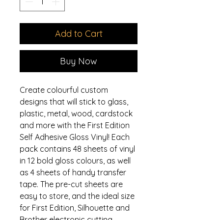
Add to Cart
Buy Now
Create colourful custom
designs that will stick to glass,
plastic, metal, wood, cardstock
and more with the First Edition
Self Adhesive Gloss Vinyl! Each
pack contains 48 sheets of vinyl
in 12 bold gloss colours, as well
as 4 sheets of handy transfer
tape. The pre-cut sheets are
easy to store, and the ideal size
for First Edition, Silhouette and
Brother electronic cutting