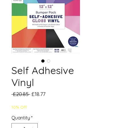
Self Adhesive
Vinyl
Regular
Sale
 £20.85 
£18.77
Price
Price
10% Off
Quantity
*