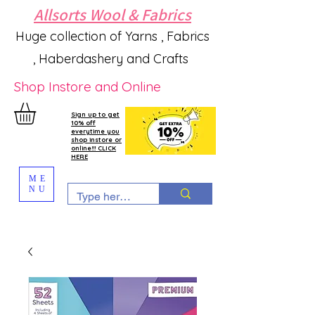
Allsorts Wool & Fabrics
Huge collection of Yarns , Fabrics
, Haberdashery and Crafts
Shop Instore and Online
Sign up to get
10% off
everytime you
shop instore or
online!!! CLICK
HERE
ME
NU