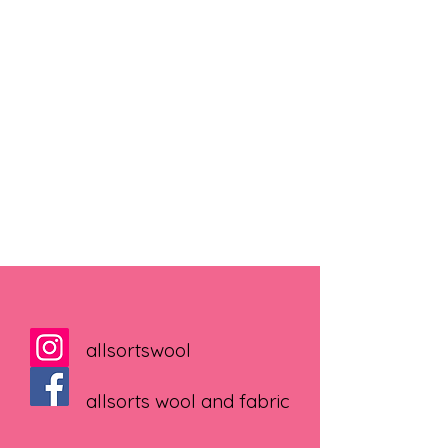
allsortswool
allsorts wool and fabric