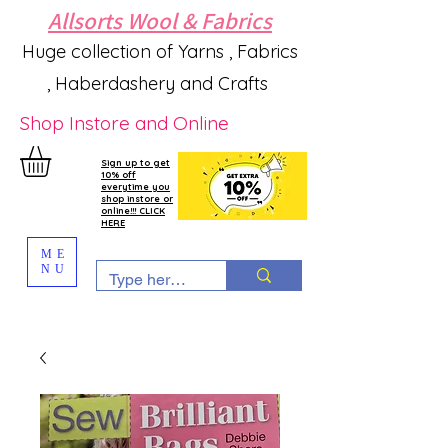
Allsorts Wool & Fabrics
Huge collection of Yarns , Fabrics
, Haberdashery and Crafts
Shop Instore and Online
Sign up to get
10% off
everytime you
shop instore or
online!!! CLICK
HERE
ME
NU