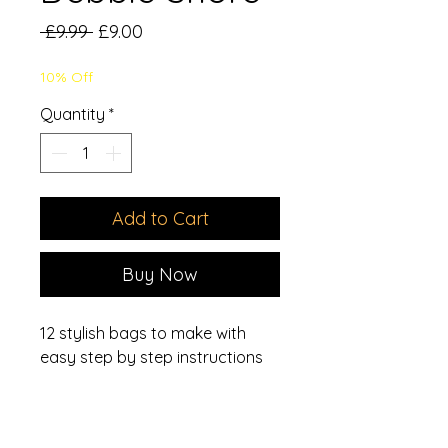
Regular
Sale
 £9.99 
£9.00
Price
Price
10% Off
Quantity
*
Add to Cart
Buy Now
12 stylish bags to make with
easy step by step instructions