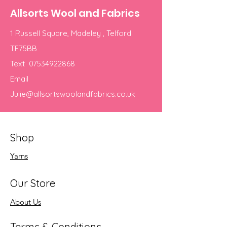
Allsorts Wool and Fabrics
1 Russell Square, Madeley , Telford
TF75BB
Text
07534922868
Email
Julie@allsortswoolandfabrics.co.uk
Shop
Yarns
Our Store
About Us
Terms & Conditions