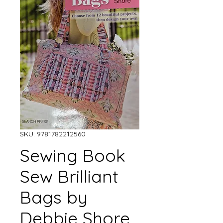
SKU: 9781782212560
Sewing Book
Sew Brilliant
Bags by
Debbie Shore