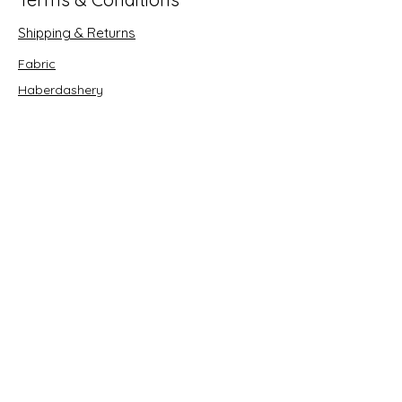
Shipping & Returns
Fabric
Haberdashery
Crafts