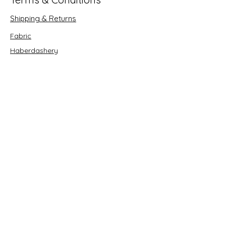
Shipping & Returns
Fabric
Haberdashery
Crafts