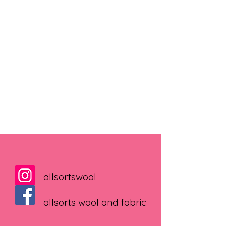
allsortswool
allsorts wool and fabric