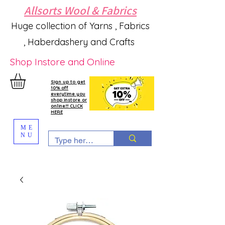
Allsorts Wool & Fabrics
Huge collection of Yarns , Fabrics
, Haberdashery and Crafts
Shop Instore and Online
Sign up to get
10% off
everytime you
shop instore or
online!!! CLICK
HERE
ME
NU