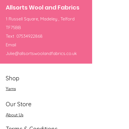
Allsorts Wool and Fabrics
1 Russell Square, Madeley , Telford
TF75BB
Text
07534922868
Email
Julie@allsortswoolandfabrics.co.uk
Shop
Yarns
Our Store
About Us
Terms & Conditions