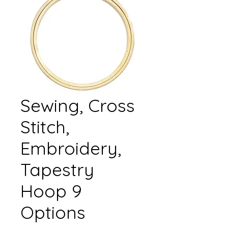
Sewing, Cross
Stitch,
Embroidery,
Tapestry
Hoop 9
Options