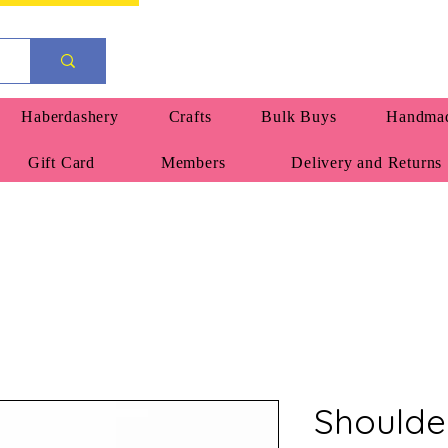
Haberdashery
Crafts
Bulk Buys
Handmad
Gift Card
Members
Delivery and Returns
Shoulde