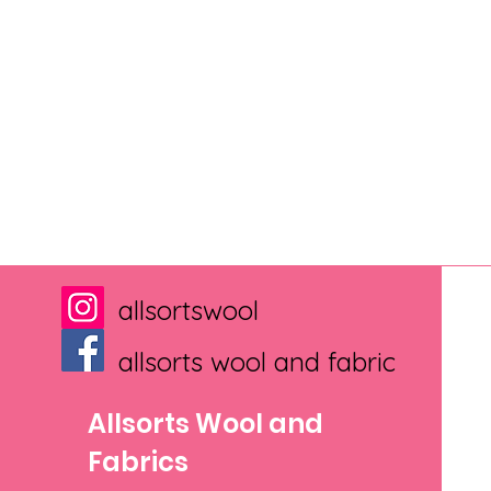
allsortswool
allsorts wool and fabric
Allsorts Wool and
Fabrics