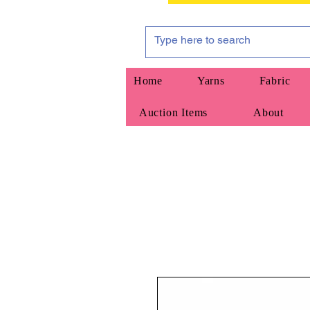
Home
Yarns
Fabric
Auction Items
About