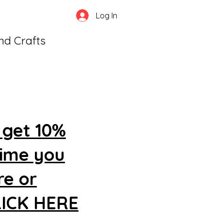
Log In
and Crafts
 get 10%
time you
re or
CLICK HERE