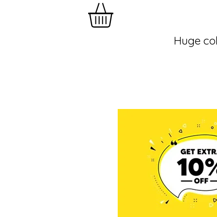
Huge col