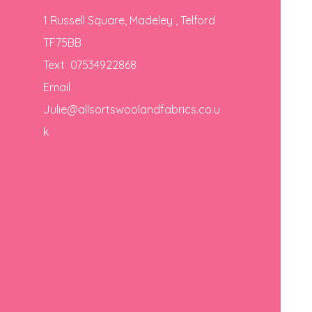
1 Russell Square, Madeley , Telford
TF75BB
Text 07534922868
Email
Julie@allsortswoolandfabrics.co.u
k