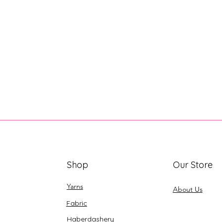
Shop
Our Store
Yarns
About Us
Fabric
Haberdashery