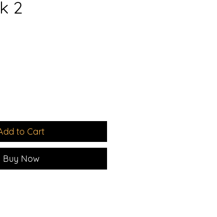
k 2
1
e
ce
Add to Cart
Buy Now