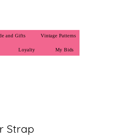
e and Gifts
Vintage Patterns
Loyalty
My Bids
r Strap