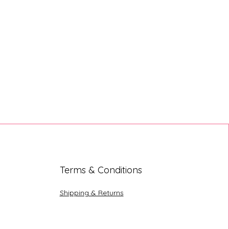
Terms & Conditions
Shipping & Returns