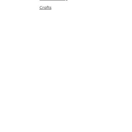
Crafts