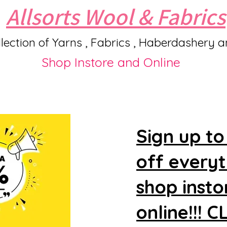
Allsorts Wool & Fabrics
lection of Yarns , Fabrics , Haberdashery 
Shop Instore and Online
Sign up to
off every
shop insto
online!!! 