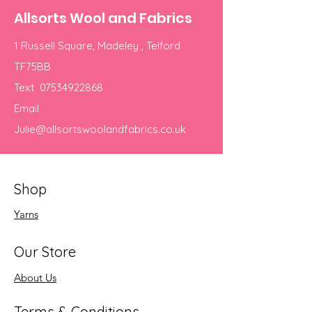
Allsorts Wool and Fabrics
1 Russell Square, Madeley , Telford
TF75BB
Text
07534922868
Email
Julie@allsortswoolandfabrics.co.uk
Shop
Yarns
Our Store
About Us
Terms & Conditions