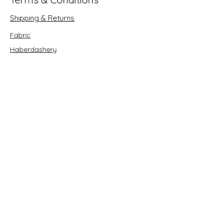
Shipping & Returns
Fabric
Haberdashery
Crafts