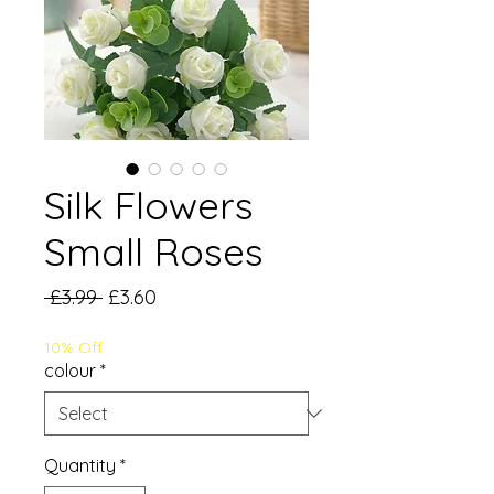
Silk Flowers
Small Roses
Regular
Sale
 £3.99 
£3.60
Price
Price
10% Off
colour
*
Quantity
*