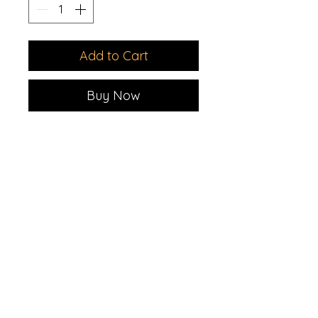
Add to Cart
Buy Now