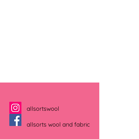
allsortswool
allsorts wool and fabric