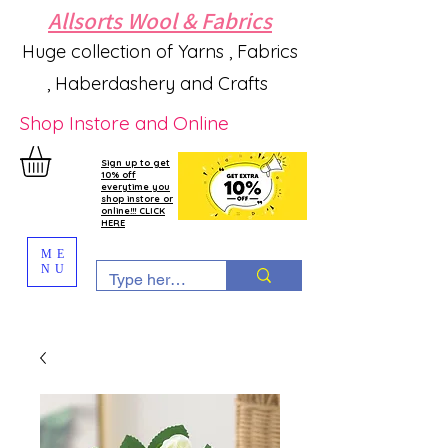
Allsorts Wool & Fabrics
Huge collection of Yarns , Fabrics
, Haberdashery and Crafts
Shop Instore and Online
Sign up to get
10% off
everytime you
shop instore or
online!!! CLICK
HERE
ME
NU