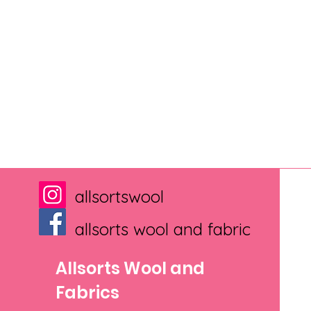
allsortswool
allsorts wool and fabric
Allsorts Wool and
Fabrics