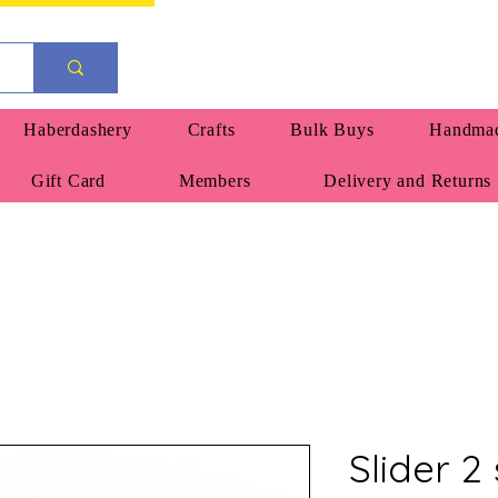
Haberdashery
Crafts
Bulk Buys
Handmad
Gift Card
Members
Delivery and Returns
Slider 2 