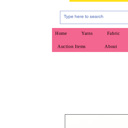
Home
Yarns
Fabric
Auction Items
About