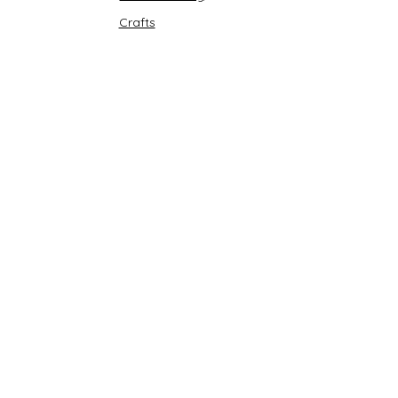
Crafts