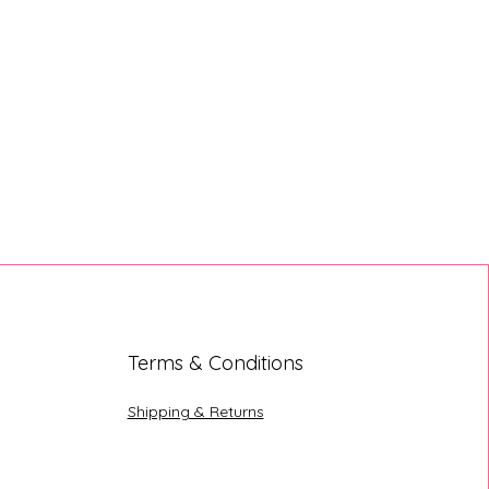
Terms & Conditions
Shipping & Returns