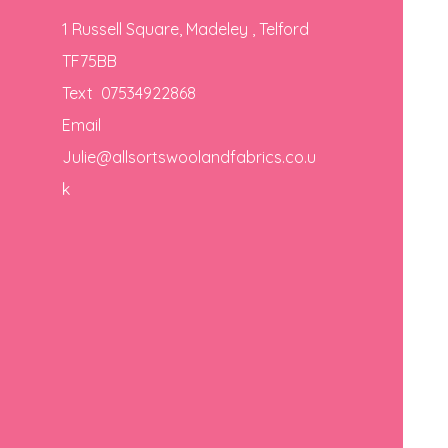
1 Russell Square, Madeley , Telford
TF75BB
Text 07534922868
Email
Julie@allsortswoolandfabrics.co.u
k