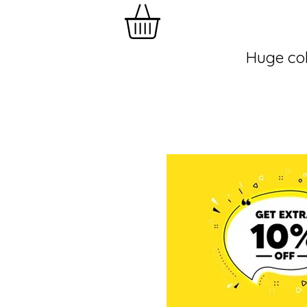
Huge col