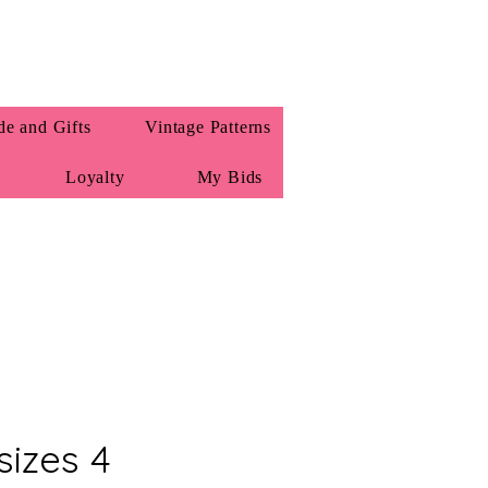
e and Gifts
Vintage Patterns
Loyalty
My Bids
sizes 4