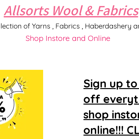
Allsorts Wool & Fabrics
lection of Yarns , Fabrics , Haberdashery 
Shop Instore and Online
Sign up to
off every
shop insto
online!!! 