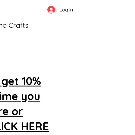
Log In
and Crafts
 get 10%
time you
re or
CLICK HERE