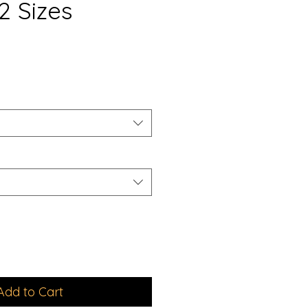
2 Sizes
e
ce
Add to Cart