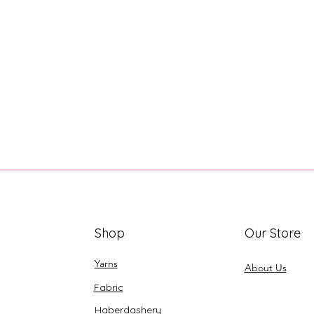
Shop
Our Store
Yarns
About Us
Fabric
Haberdashery