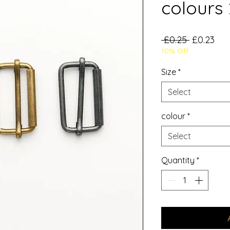
colours 
Regular
Sal
 £0.25 
£0.23
10% Off
Price
Pri
Size
*
Select
colour
*
Select
Quantity
*