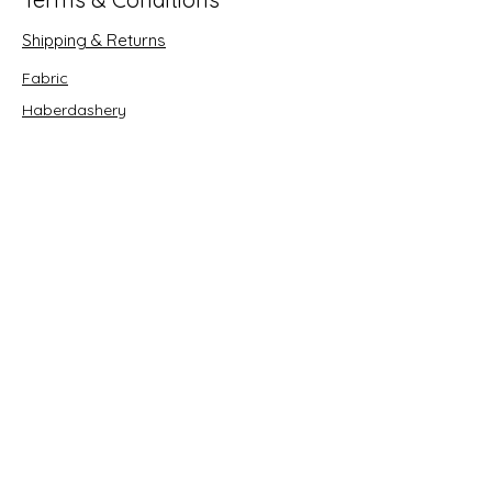
Shipping & Returns
Fabric
Haberdashery
Crafts