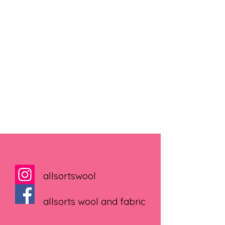
allsortswool
allsorts wool and fabric