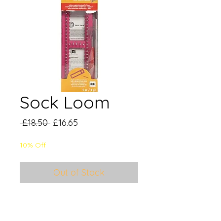
Sock Loom
Regular
Sale
 £18.50 
£16.65
Price
Price
10% Off
Out of Stock