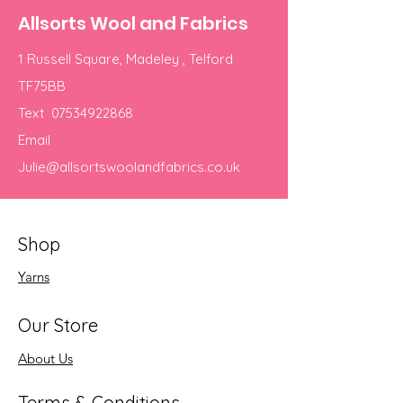
Allsorts Wool and Fabrics
1 Russell Square, Madeley , Telford
TF75BB
Text
07534922868
Email
Julie@allsortswoolandfabrics.co.uk
Shop
Yarns
Our Store
About Us
Terms & Conditions