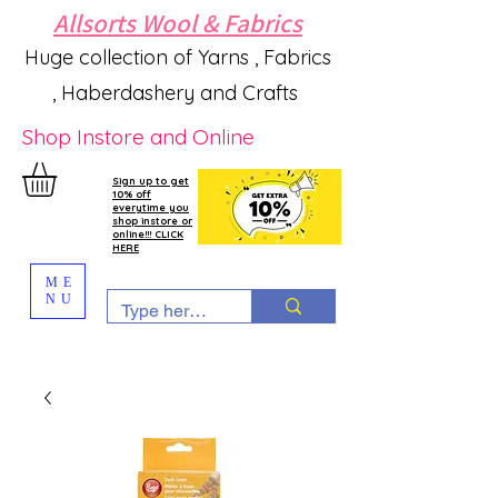
Allsorts Wool & Fabrics
Huge collection of Yarns , Fabrics
, Haberdashery and Crafts
Shop Instore and Online
Sign up to get
10% off
everytime you
shop instore or
online!!! CLICK
HERE
ME
NU