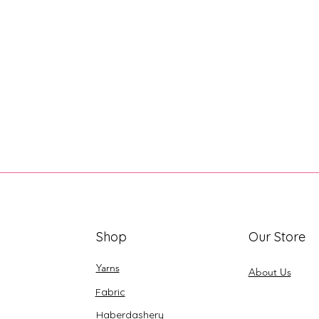
Shop
Our Store
Yarns
About Us
Fabric
Haberdashery