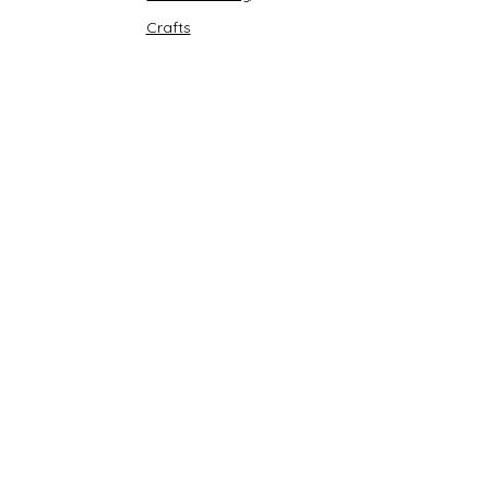
Crafts