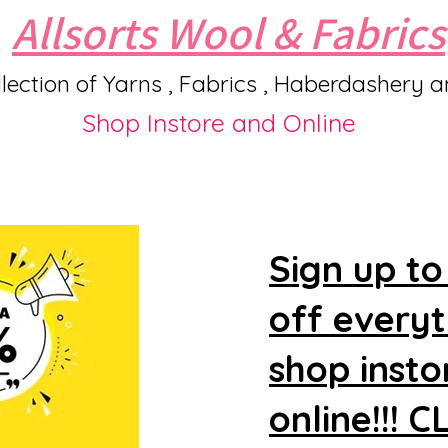
Allsorts Wool & Fabrics
lection of Yarns , Fabrics , Haberdashery 
Shop Instore and Online
Sign up to
off every
shop insto
online!!! 