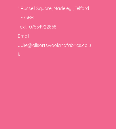
1 Russell Square, Madeley , Telford
TF75BB
Text 07534922868
Email
Julie@allsortswoolandfabrics.co.u
k