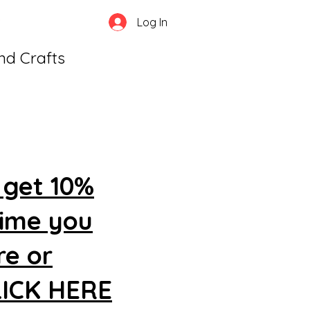
Log In
and Crafts
 get 10%
time you
re or
CLICK HERE