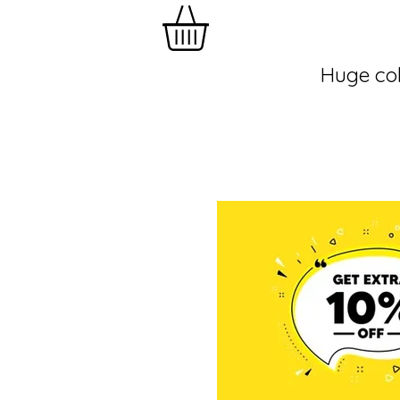
Huge col