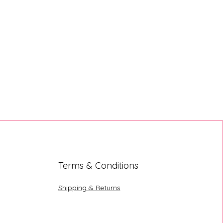
Terms & Conditions
Shipping & Returns