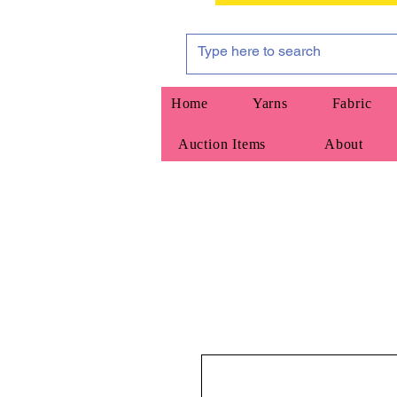
Home
Yarns
Fabric
Auction Items
About