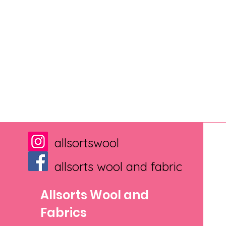
allsortswool
allsorts wool and fabric
Allsorts Wool and
Fabrics