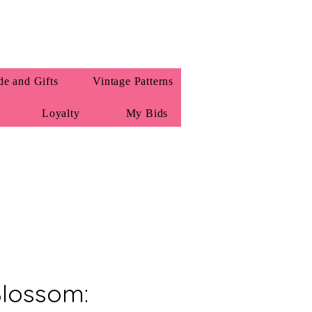
e and Gifts
Vintage Patterns
Loyalty
My Bids
Blossom: