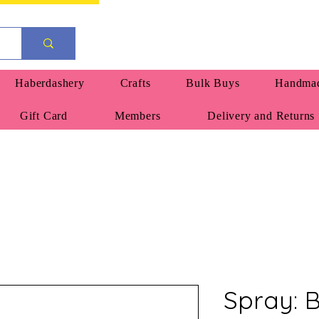
Haberdashery
Crafts
Bulk Buys
Handmad
Gift Card
Members
Delivery and Returns
Spray: 