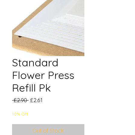
Standard
Flower Press
Refill Pk
Regular
Sale
 £2.90 
£2.61
Price
Price
10% Off
Out of Stock