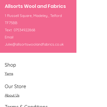
Allsorts Wool and Fabrics
1 Russell Square, Madeley , Telford
TF75BB
Text
07534922868
Email
Julie@allsortswoolandfabrics.co.uk
Shop
Yarns
Our Store
About Us
Terms & Conditions