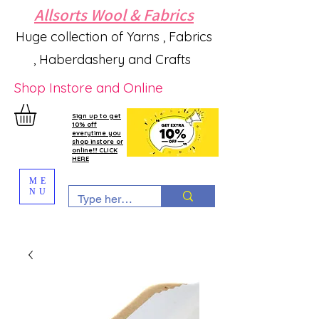
Allsorts Wool & Fabrics
Huge collection of Yarns , Fabrics
, Haberdashery and Crafts
Shop Instore and Online
Sign up to get
10% off
everytime you
shop instore or
online!!! CLICK
HERE
ME
NU