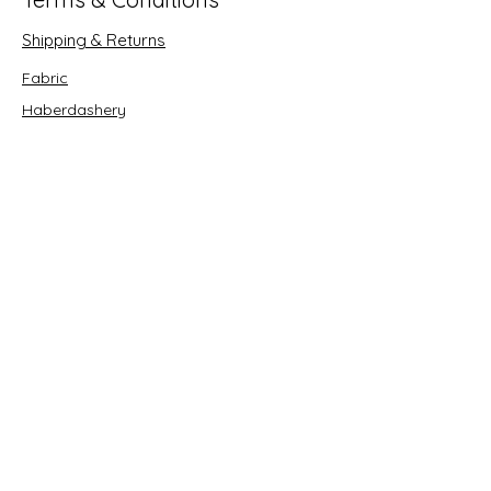
Shipping & Returns
Fabric
Haberdashery
Crafts