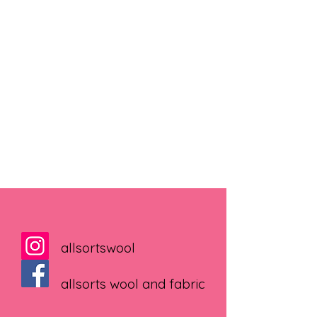
allsortswool
allsorts wool and fabric