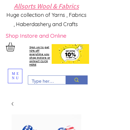
Allsorts Wool & Fabrics
Huge collection of Yarns , Fabrics
, Haberdashery and Crafts
Shop Instore and Online
Sign up to get
10% off
everytime you
shop instore or
online!!! CLICK
HERE
ME
NU