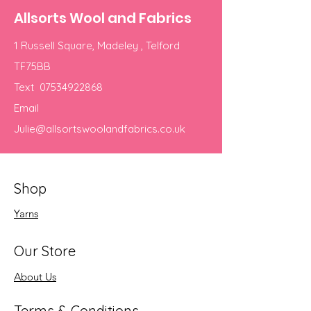
Allsorts Wool and Fabrics
1 Russell Square, Madeley , Telford
TF75BB
Text
07534922868
Email
Julie@allsortswoolandfabrics.co.uk
Shop
Yarns
Our Store
About Us
Terms & Conditions