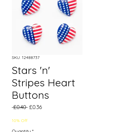
SKU: 12488737
Stars 'n'
Stripes Heart
Buttons
Regular
Sale
 £0.40 
£0.36
Price
Price
10% Off
Quantity
*