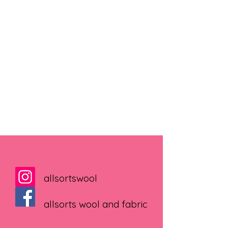
allsortswool
allsorts wool and fabric