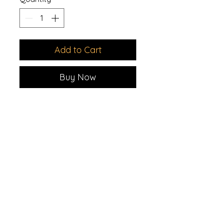
Add to Cart
Buy Now