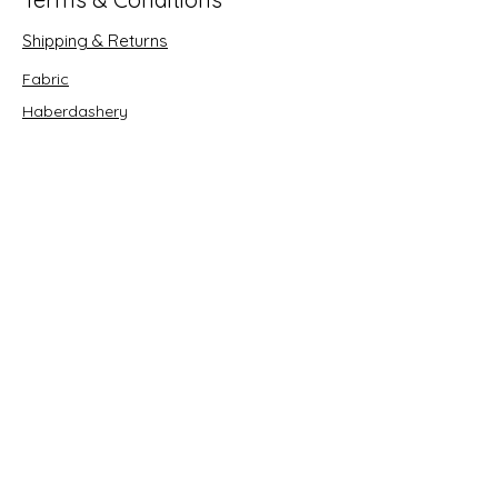
Shipping & Returns
Fabric
Haberdashery
Crafts