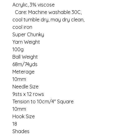
Acrylic, 3% viscose
Care: Machine washable 30C,
cool tumble dry, may dry clean,
cool iron
Super Chunky
Yarn Weight
100g
Ball Weight
68m/74yds
Meterage
10mm
Needle Size
9sts x 12 rows
Tension to 10cm/4" Square
10mm
Hook Size
18
Shades