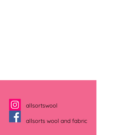
allsortswool
allsorts wool and fabric