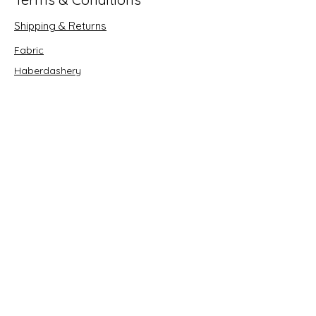
Shipping & Returns
Fabric
Haberdashery
Crafts