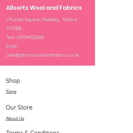
Allsorts Wool and Fabrics
1 Russell Square, Madeley , Telford
TF75BB
Text
07534922868
Email
Julie@allsortswoolandfabrics.co.uk
Shop
Yarns
Our Store
About Us
Terms & Conditions