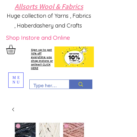
Allsorts Wool & Fabrics
Huge collection of Yarns , Fabrics
, Haberdashery and Crafts
Shop Instore and Online
Sign up to get
10% off
everytime you
shop instore or
online!!! CLICK
HERE
ME
NU