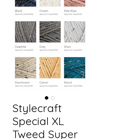
Stylecraft
Special XL
Tweed Super