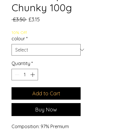
Chunky 100g
Regular
Sale
 £3.50 
£3.15
Price
Price
10% Off
colour
*
Quantity
*
Add to Cart
Buy Now
Composition: 97% Premium