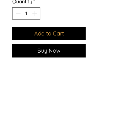
Quantity
*
Add to Cart
Buy Now