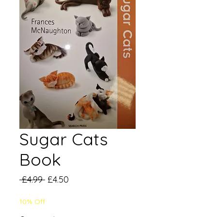
Sugar Cats
Book
Regular
Sale
 £4.99 
£4.50
Price
Price
10% Off