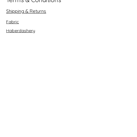
Shipping & Returns
Fabric
Haberdashery
Crafts