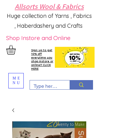
Allsorts Wool & Fabrics
Huge collection of Yarns , Fabrics
, Haberdashery and Crafts
Shop Instore and Online
Sign up to get
10% off
everytime you
shop instore or
online!!! CLICK
HERE
ME
NU