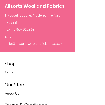
Allsorts Wool and Fabrics
1 Russell Square, Madeley , Telford
TF75BB
Text
07534922868
Email
Julie@allsortswoolandfabrics.co.uk
Shop
Yarns
Our Store
About Us
Terms & Conditions