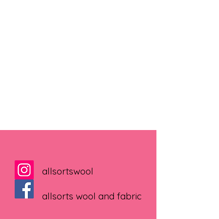
allsortswool
allsorts wool and fabric