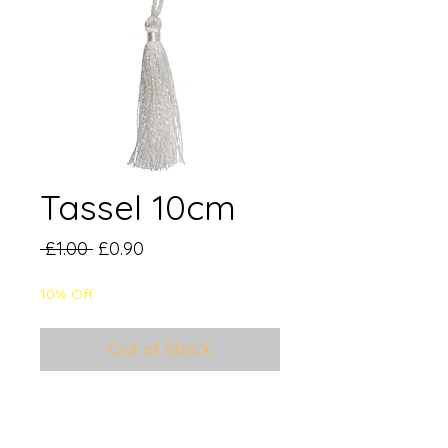
Tassel 10cm
Regular
Sale
 £1.00 
£0.90
Price
Price
10% Off
Out of Stock