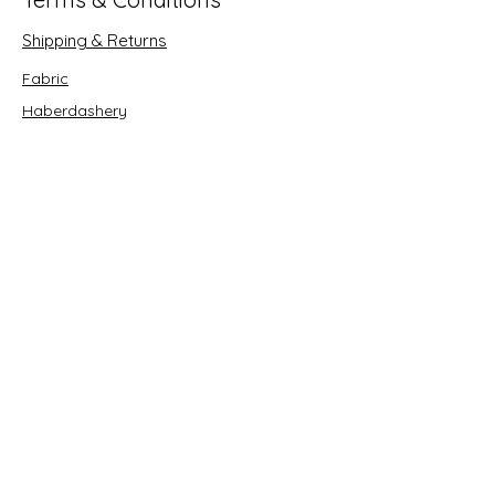
Shipping & Returns
Fabric
Haberdashery
Crafts