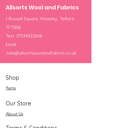
Allsorts Wool and Fabrics
1 Russell Square, Madeley , Telford
TF75BB
Text
07534922868
Email
Julie@allsortswoolandfabrics.co.uk
Shop
Yarns
Our Store
About Us
Terms & Conditions