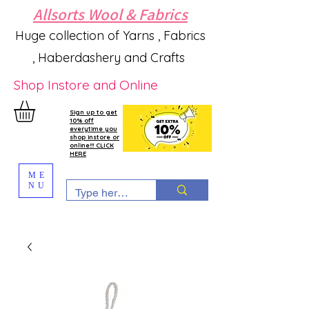
Allsorts Wool & Fabrics
Huge collection of Yarns , Fabrics
, Haberdashery and Crafts
Shop Instore and Online
Sign up to get
10% off
everytime you
shop instore or
online!!! CLICK
HERE
ME
NU