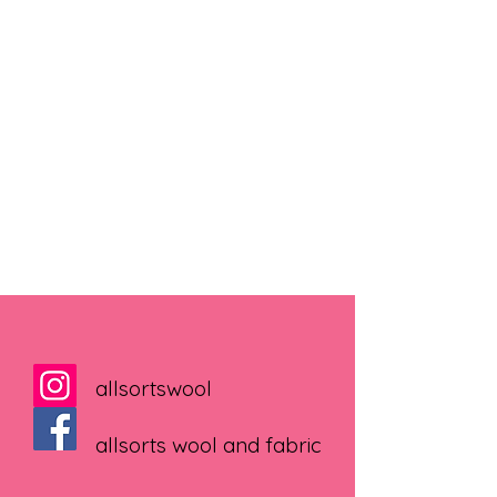
allsortswool
allsorts wool and fabric