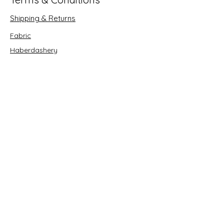
Shipping & Returns
Fabric
Haberdashery
Crafts