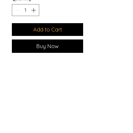
Add to Cart
Buy Now