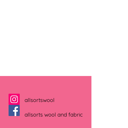
allsortswool
allsorts wool and fabric