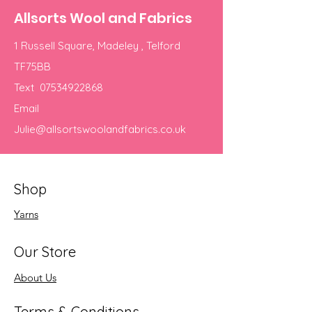
Allsorts Wool and Fabrics
1 Russell Square, Madeley , Telford
TF75BB
Text
07534922868
Email
Julie@allsortswoolandfabrics.co.uk
Shop
Yarns
Our Store
About Us
Terms & Conditions