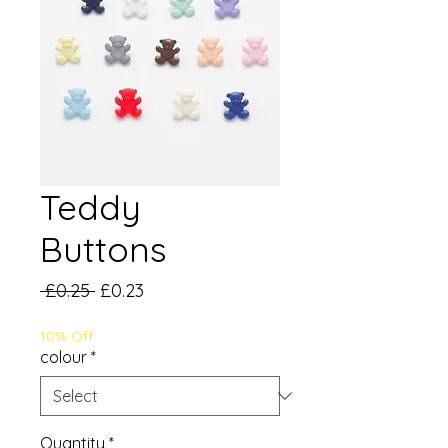
Teddy
Buttons
Regular
Sale
 £0.25 
£0.23
Price
Price
10% Off
colour
*
Quantity
*