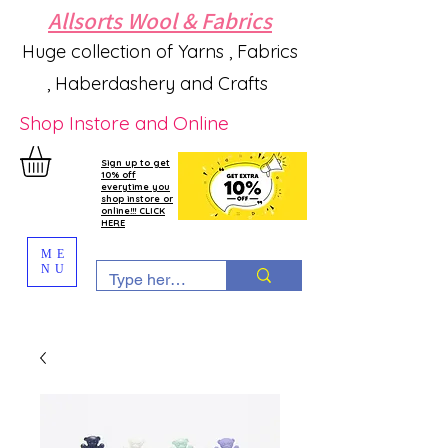
Allsorts Wool & Fabrics
Huge collection of Yarns , Fabrics
, Haberdashery and Crafts
Shop Instore and Online
Sign up to get
10% off
everytime you
shop instore or
online!!! CLICK
HERE
ME
NU