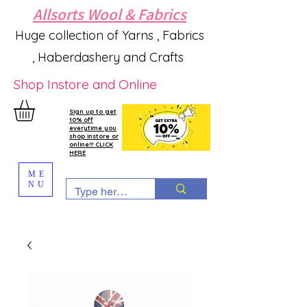
Allsorts Wool & Fabrics
Huge collection of Yarns , Fabrics
, Haberdashery and Crafts
Shop Instore and Online
Sign up to get
10% off
everytime you
shop instore or
online!!! CLICK
HERE
ME
NU