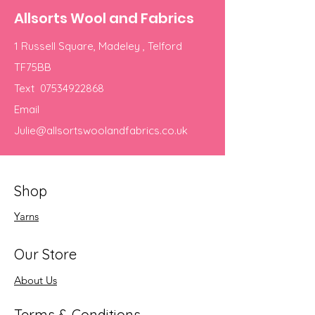
Allsorts Wool and Fabrics
1 Russell Square, Madeley , Telford
TF75BB
Text
07534922868
Email
Julie@allsortswoolandfabrics.co.uk
Shop
Yarns
Our Store
About Us
Terms & Conditions