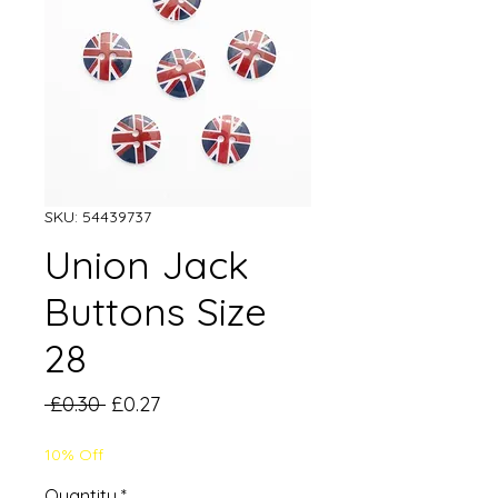
SKU: 54439737
Union Jack
Buttons Size
28
Regular
Sale
 £0.30 
£0.27
Price
Price
10% Off
Quantity
*