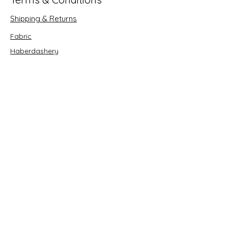
Shipping & Returns
Fabric
Haberdashery
Crafts