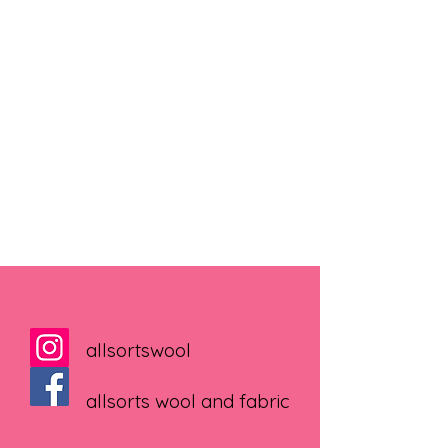
allsortswool
allsorts wool and fabric