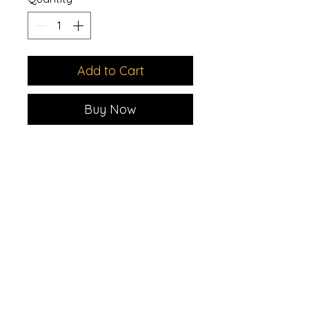
Add to Cart
Buy Now