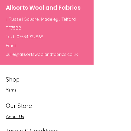
Allsorts Wool and Fabrics
1 Russell Square, Madeley , Telford
TF75BB
Text
07534922868
Email
Julie@allsortswoolandfabrics.co.uk
Shop
Yarns
Our Store
About Us
Terms & Conditions