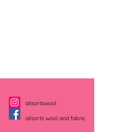
allsortswool
allsorts wool and fabric