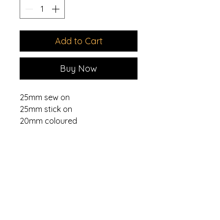
Add to Cart
Buy Now
25mm sew on
25mm stick on
20mm coloured