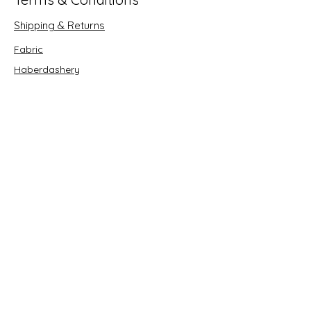
Shipping & Returns
Fabric
Haberdashery
Crafts