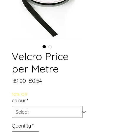
Velcro Price
per Metre
Regular
Sale
 £1.00 
£0.54
Price
Price
10% Off
colour
*
Quantity
*