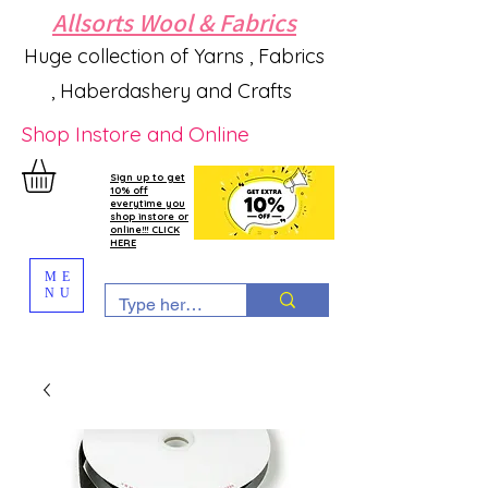
Allsorts Wool & Fabrics
Huge collection of Yarns , Fabrics
, Haberdashery and Crafts
Shop Instore and Online
Sign up to get
10% off
everytime you
shop instore or
online!!! CLICK
HERE
ME
NU