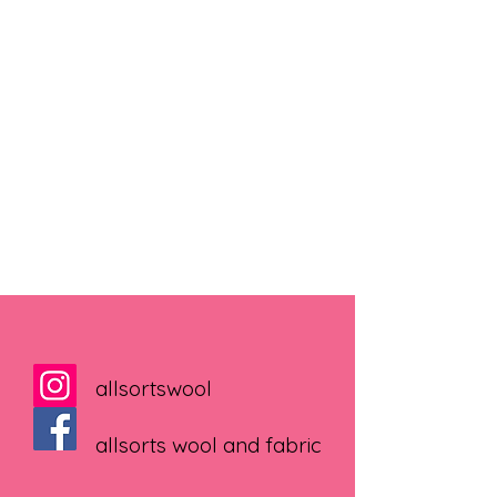
allsortswool
allsorts wool and fabric