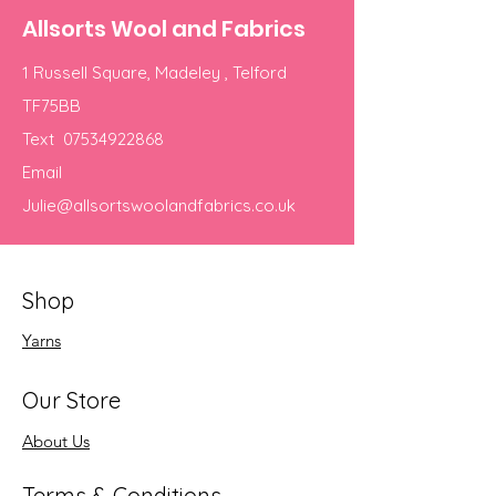
Allsorts Wool and Fabrics
1 Russell Square, Madeley , Telford
TF75BB
Text
07534922868
Email
Julie@allsortswoolandfabrics.co.uk
Shop
Yarns
Our Store
About Us
Terms & Conditions