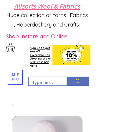
Allsorts Wool & Fabrics
Huge collection of Yarns , Fabrics
, Haberdashery and Crafts
Shop Instore and Online
Sign up to get
10% off
everytime you
shop instore or
online!!! CLICK
HERE
ME
NU