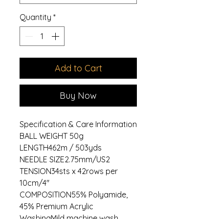
Quantity
*
Add to Cart
Buy Now
Specification & Care Information
BALL WEIGHT 50g
LENGTH462m / 503yds
NEEDLE SIZE2.75mm/US2
TENSION34sts x 42rows per
10cm/4"
COMPOSITION55% Polyamide,
45% Premium Acrylic
WashingMild machine wash