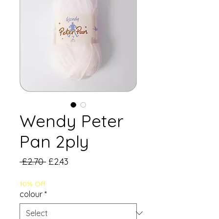
Wendy Peter
Pan 2ply
Regular
Sale
 £2.70 
£2.43
Price
Price
10% Off
colour
*