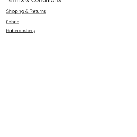
Shipping & Returns
Fabric
Haberdashery
Crafts