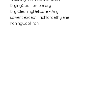
DryingCool tumble dry
Dry CleaningDelicate - Any
solvent except Trichloroethylene
IroningCool iron