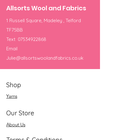
Allsorts Wool and Fabrics
1 Russell Square, Madeley , Telford
TF75BB
Text
07534922868
Email
Julie@allsortswoolandfabrics.co.uk
Shop
Yarns
Our Store
About Us
Terms & Conditions