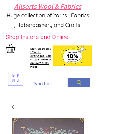
Allsorts Wool & Fabrics
Huge collection of Yarns , Fabrics
, Haberdashery and Crafts
Shop Instore and Online
Sign up to get
10% off
everytime you
shop instore or
online!!! CLICK
HERE
ME
NU