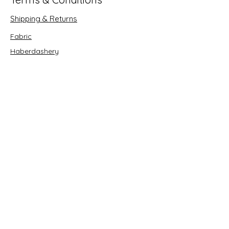
Shipping & Returns
Fabric
Haberdashery
Crafts