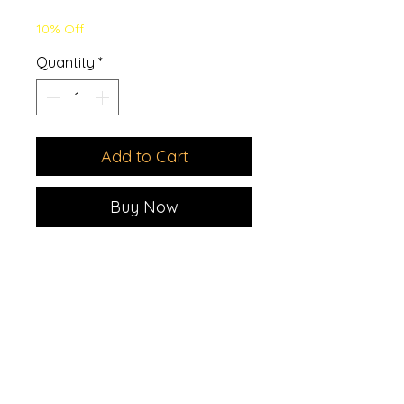
Price
Price
10% Off
Quantity
*
Add to Cart
Buy Now