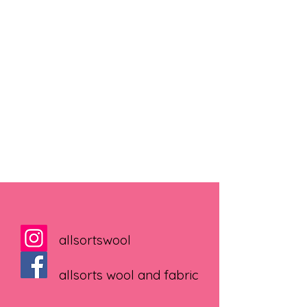
allsortswool
allsorts wool and fabric