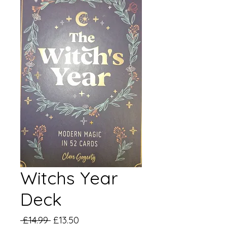
Witchs Year
Deck
Regular
Sale
 £14.99 
£13.50