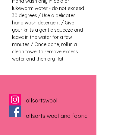
Hand wash only in cold or
lukewarm water - do not exceed
30 degrees / Use a delicates
hand wash detergent / Give
your knits a gentle squeeze and
leave in the water for a few
minutes / Once done, roll in a
clean towel to remove excess
water and then dry flat.
allsortswool
allsorts wool and fabric