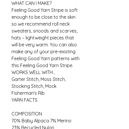
WHAT CAN I MAKE?
Feeling Good Yarn Stripe is soft
enough to be close to the skin
so we recommend roll neck
sweaters, snoods and scarves,
hats – lightweight pieces that
will be very warm. You can also
make any of your pre-existing
Feeling Good Yarn patterns with
this Feeling Good Yarn Stripe.
WORKS WELL WITH...
Garter Stitch, Moss Stitch,
Stocking Stitch, Mock
Fisherman's Rib
YARN FACTS
COMPOSITION
70% Baby Alpaca 7% Merino
23% Recycled Nylon