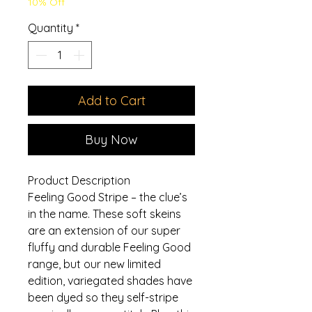
10% Off
Quantity
*
Add to Cart
Buy Now
Product Description
Feeling Good Stripe – the clue’s
in the name. These soft skeins
are an extension of our super
fluffy and durable Feeling Good
range, but our new limited
edition, variegated shades have
been dyed so they self-stripe