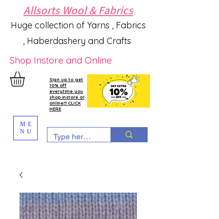
Allsorts Wool & Fabrics
Huge collection of Yarns , Fabrics
, Haberdashery and Crafts
Shop Instore and Online
Sign up to get
10% off
everytime you
shop instore or
online!!! CLICK
HERE
ME
NU