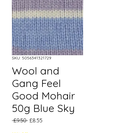
SKU: 5056341321729
Wool and
Gang Feel
Good Mohair
50g Blue Sky
Regular
Sale
 £9.50 
£8.55
Price
Price