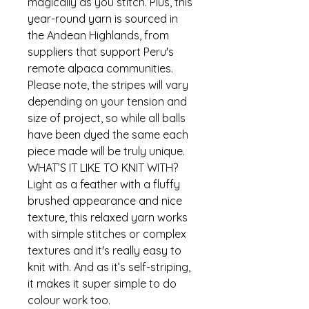
magically as you stitch. Plus, this
year-round yarn is sourced in
the Andean Highlands, from
suppliers that support Peru's
remote alpaca communities.
Please note, the stripes will vary
depending on your tension and
size of project, so while all balls
have been dyed the same each
piece made will be truly unique.
WHAT’S IT LIKE TO KNIT WITH?
Light as a feather with a fluffy
brushed appearance and nice
texture, this relaxed yarn works
with simple stitches or complex
textures and it's really easy to
knit with. And as it’s self-striping,
it makes it super simple to do
colour work too.