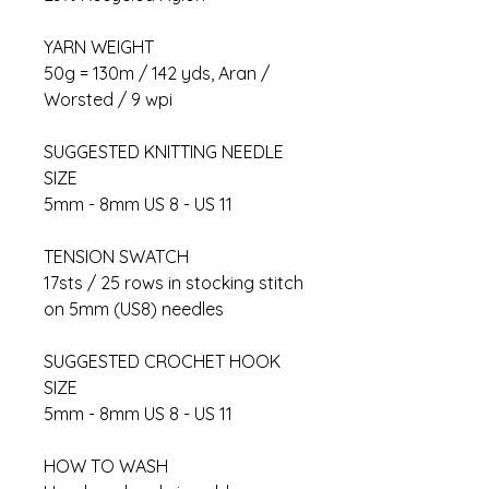
YARN WEIGHT
50g = 130m / 142 yds, Aran /
Worsted / 9 wpi
SUGGESTED KNITTING NEEDLE
SIZE
5mm - 8mm US 8 - US 11
TENSION SWATCH
17sts / 25 rows in stocking stitch
on 5mm (US8) needles
SUGGESTED CROCHET HOOK
SIZE
5mm - 8mm US 8 - US 11
HOW TO WASH