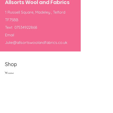
Allsorts Wool and Fabrics
1 Russell Square, Madeley , Telford
TF75BB
Text
07534922868
Email
Julie@allsortswoolandfabrics.co.uk
Shop
Yarns
Our Store
About Us
Terms & Conditions