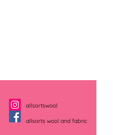
allsortswool
allsorts wool and fabric