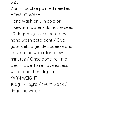
SIZE
2.5mm double pointed needles
HOW TO WASH
Hand wash only in cold or
lukewarm water - do not exceed
30 degrees / Use a delicates
hand wash detergent / Give
your knits a gentle squeeze and
leave in the water for a few
minutes / Once done, roll in a
clean towel to remove excess
water and then dry flat.
YARN WEIGHT
100g = 426yrd / 390m, Sock /
fingering weight