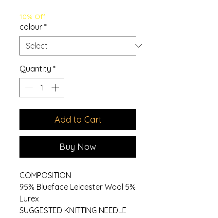
Price
Price
10% Off
colour
*
Quantity
*
Add to Cart
Buy Now
COMPOSITION
95% Blueface Leicester Wool 5%
Lurex
SUGGESTED KNITTING NEEDLE