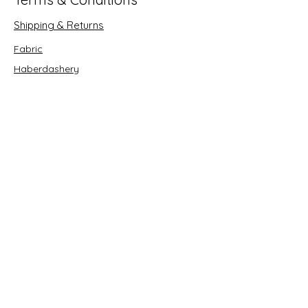
Shipping & Returns
Fabric
Haberdashery
Crafts