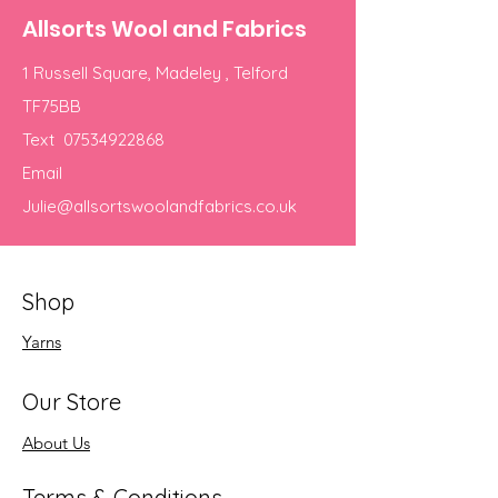
Allsorts Wool and Fabrics
1 Russell Square, Madeley , Telford
TF75BB
Text
07534922868
Email
Julie@allsortswoolandfabrics.co.uk
Shop
Yarns
Our Store
About Us
Terms & Conditions