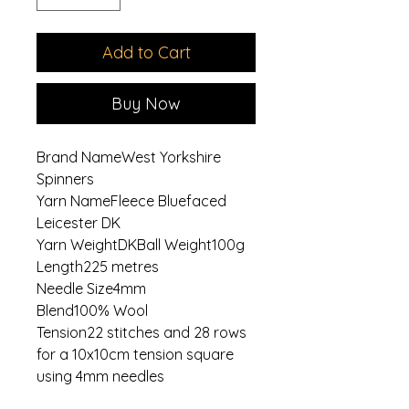
Add to Cart
Buy Now
Brand NameWest Yorkshire
Spinners
Yarn NameFleece Bluefaced
Leicester DK
Yarn WeightDKBall Weight100g
Length225 metres
Needle Size4mm
Blend100% Wool
Tension22 stitches and 28 rows
for a 10x10cm tension square
using 4mm needles