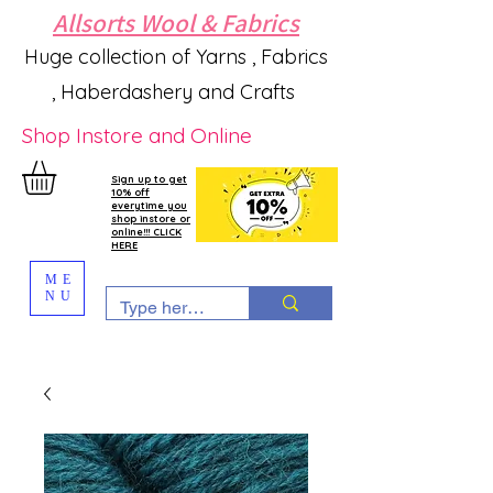
Allsorts Wool & Fabrics
Huge collection of Yarns , Fabrics
, Haberdashery and Crafts
Shop Instore and Online
Sign up to get
10% off
everytime you
shop instore or
online!!! CLICK
HERE
ME
NU