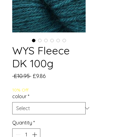
WYS Fleece
DK 100g
Regular
Sale
 £10.95 
£9.86
Price
Price
10% Off
colour
*
Quantity
*