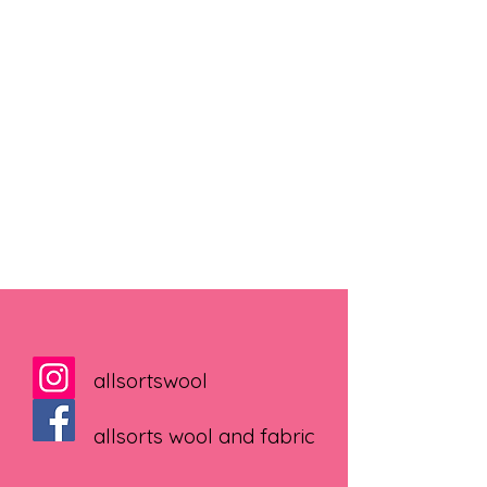
allsortswool
allsorts wool and fabric