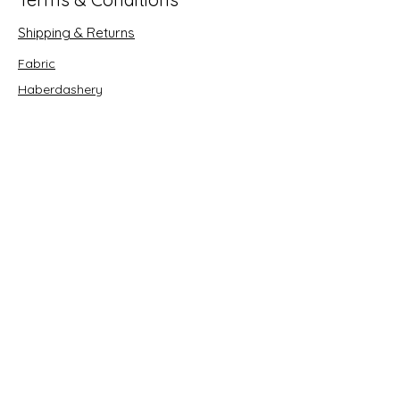
Shipping & Returns
Fabric
Haberdashery
Crafts