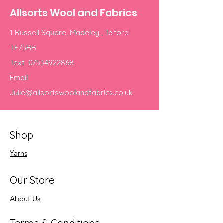
Allsorts Wool and Fabrics
1 Russell Square, Madeley , Telford
TF75BB
Text
07534922868
Email
Julie@allsortswoolandfabrics.co.uk
Shop
Yarns
Our Store
About Us
Terms & Conditions