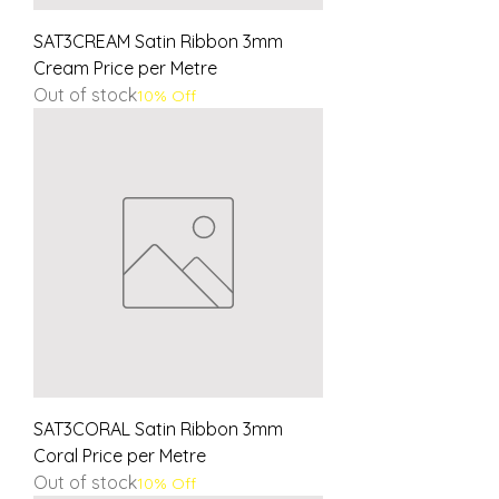
SAT3CREAM Satin Ribbon 3mm
Cream Price per Metre
Out of stock
10% Off
SAT3CORAL Satin Ribbon 3mm
Coral Price per Metre
Out of stock
10% Off