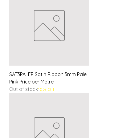
SAT3PALEP Satin Ribbon 3mm Pale
Pink Price per Metre
Out of stock
10% Off