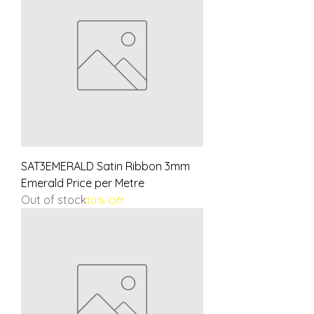
SAT3EMERALD Satin Ribbon 3mm
Emerald Price per Metre
Out of stock
10% Off