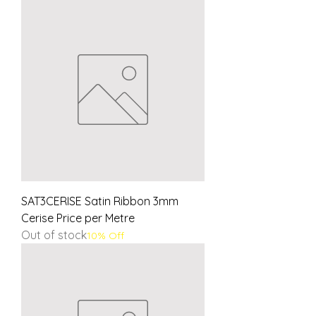
SAT3CERISE Satin Ribbon 3mm
Cerise Price per Metre
Out of stock
10% Off