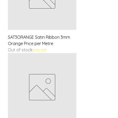
SAT3ORANGE Satin Ribbon 3mm
Orange Price per Metre
Out of stock
10% Off