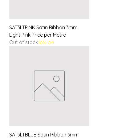
SAT3LTPINK Satin Ribbon 3mm
Light Pink Price per Metre
Out of stock
10% Off
SAT3LTBLUE Satin Ribbon 3mm