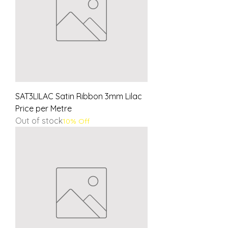
SAT3LILAC Satin Ribbon 3mm Lilac
Price per Metre
Out of stock
10% Off