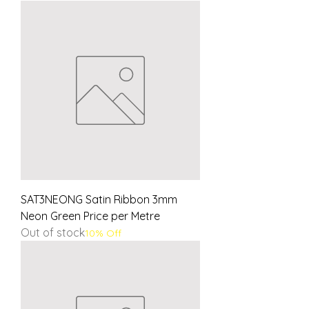
SAT3NEONG Satin Ribbon 3mm
Neon Green Price per Metre
Out of stock
10% Off