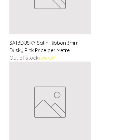
SAT3DUSKY Satin Ribbon 3mm
Dusky Pink Price per Metre
Out of stock
10% Off