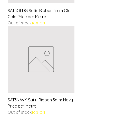
SAT3OLDG Satin Ribbon 3mm Old
Gold Price per Metre
Out of stock
10% Off
SAT3NAVY Satin Ribbon 3mm Navy
Price per Metre
Out of stock
10% Off