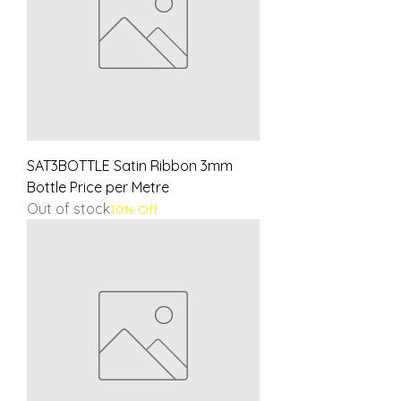
SAT3BOTTLE Satin Ribbon 3mm
Bottle Price per Metre
Out of stock
10% Off