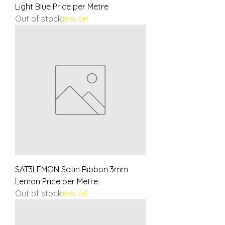
Light Blue Price per Metre
Out of stock
10% Off
SAT3LEMON Satin Ribbon 3mm
Lemon Price per Metre
Out of stock
10% Off