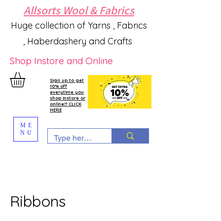
Allsorts Wool & Fabrics
Huge collection of Yarns , Fabrics
, Haberdashery and Crafts
Shop Instore and Online
Sign up to get
10% off
everytime you
shop instore or
online!!! CLICK
HERE
ME
NU
Ribbons