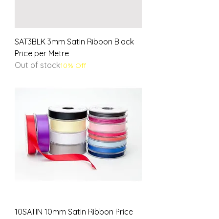
SAT3BLK 3mm Satin Ribbon Black
Price per Metre
Out of stock
10% Off
10SATIN 10mm Satin Ribbon Price