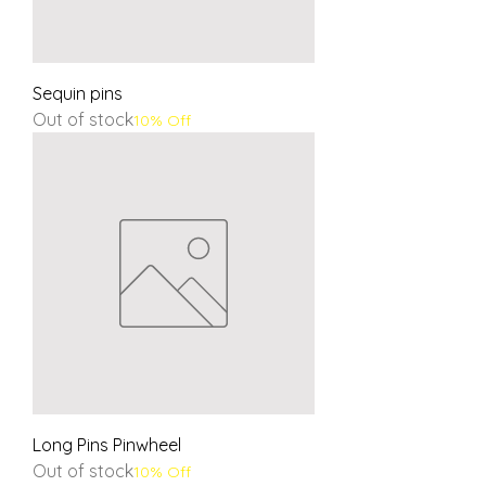
Sequin pins
Out of stock
10% Off
Long Pins Pinwheel
Out of stock
10% Off