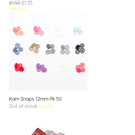
Regular Price
Sale Price
£1.50
£1.35
10% Off
Kam Snaps 12mm Pk 50
Out of stock
10% Off