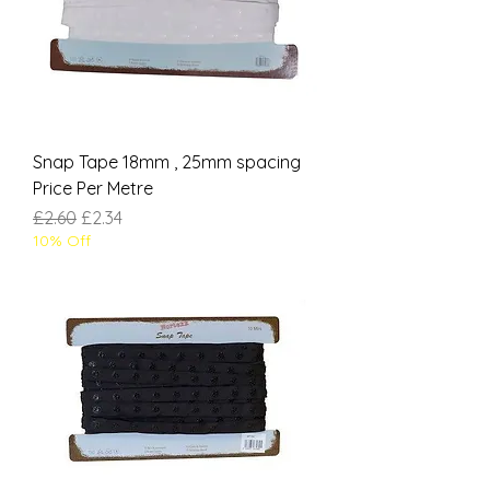
Snap Tape 18mm , 25mm spacing
Price Per Metre
Regular Price
Sale Price
£2.60
£2.34
10% Off