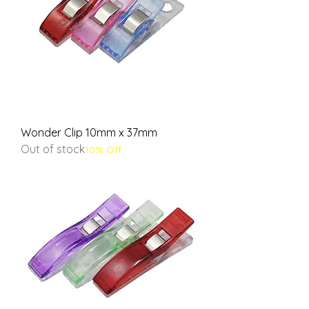
Wonder Clip 10mm x 37mm
Out of stock
10% Off