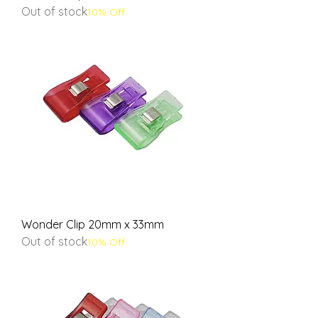
Out of stock
10% Off
Wonder Clip 20mm x 33mm
Out of stock
10% Off