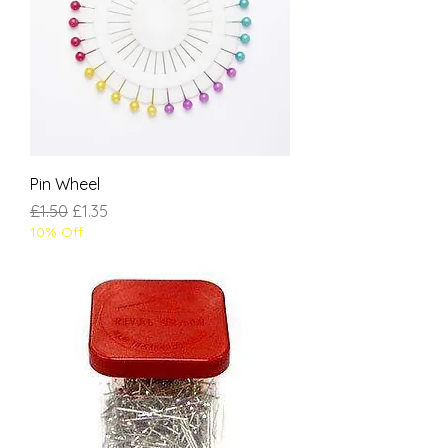
Pin Wheel
Regular Price
Sale Price
£1.50
£1.35
10% Off