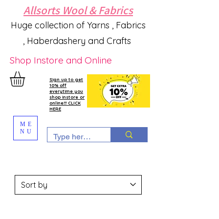
Allsorts Wool & Fabrics
Huge collection of Yarns , Fabrics
, Haberdashery and Crafts
Shop Instore and Online
Sign up to get
10% off
everytime you
shop instore or
online!!! CLICK
HERE
ME
NU