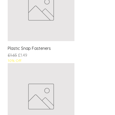
Plastic Snap Fasteners
Regular Price
Sale Price
£1.65
£1.49
10% Off