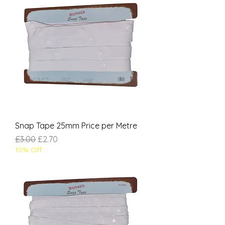
Snap Tape 25mm Price per Metre
Regular Price
Sale Price
£3.00
£2.70
10% Off