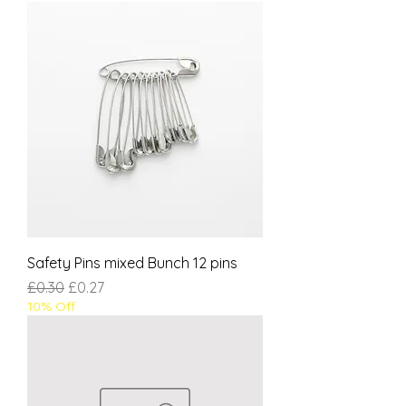
Safety Pins mixed Bunch 12 pins
Regular Price
Sale Price
£0.30
£0.27
10% Off