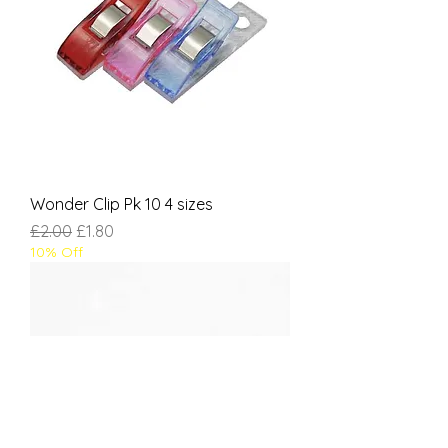
Wonder Clip Pk 10 4 sizes
Regular Price
Sale Price
£2.00
£1.80
10% Off