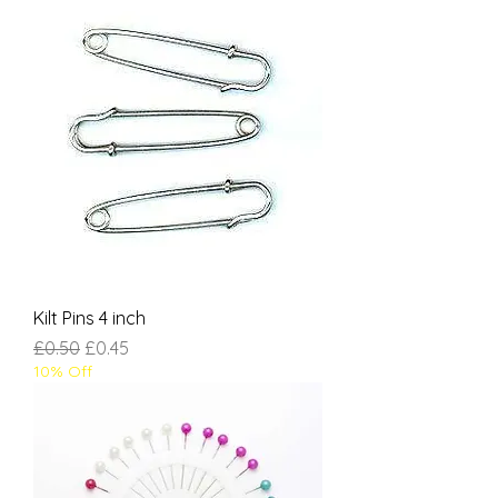
Kilt Pins 4 inch
Regular Price
Sale Price
£0.50
£0.45
10% Off