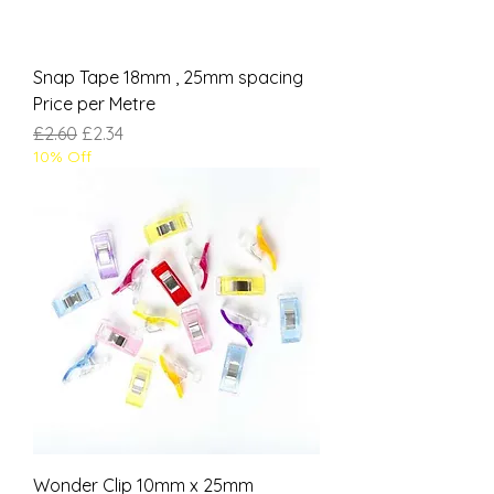
Snap Tape 18mm , 25mm spacing
Price per Metre
Regular Price
Sale Price
£2.60
£2.34
10% Off
Wonder Clip 10mm x 25mm