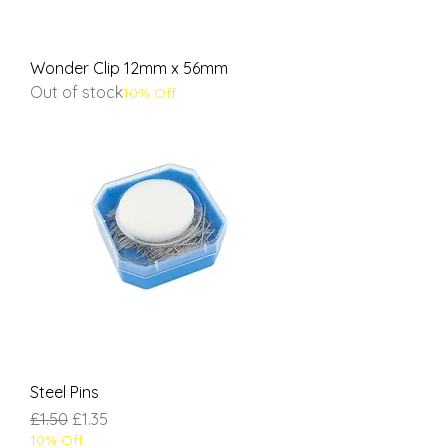
Wonder Clip 12mm x 56mm
Out of stock
10% Off
Steel Pins
Regular Price
Sale Price
£1.50
£1.35
10% Off