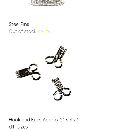
Steel Pins
Out of stock
10% Off
Hook and Eyes Approx 24 sets 3
diff sizes