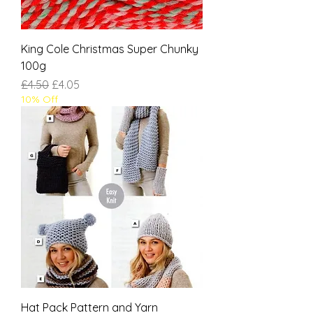
King Cole Christmas Super Chunky
100g
Regular Price
Sale Price
£4.50
£4.05
10% Off
Hat Pack Pattern and Yarn