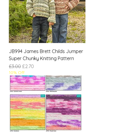
JB994 James Brett Childs Jumper
Super Chunky Knitting Pattern
Regular Price
Sale Price
£3.00
£2.70
10% Off