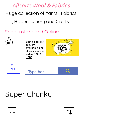
Allsorts Wool & Fabrics
Huge collection of Yarns , Fabrics
, Haberdashery and Crafts
Shop Instore and Online
Sign up to get
10% off
everytime you
shop instore or
online!!! CLICK
HERE
ME
NU
Super Chunky
Filter