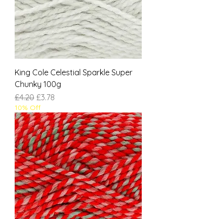
King Cole Celestial Sparkle Super
Chunky 100g
Regular Price
Sale Price
£4.20
£3.78
10% Off