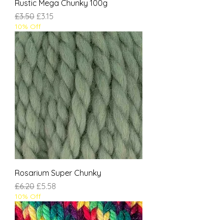
Rustic Mega Chunky 100g
Regular Price
Sale Price
£3.50
£3.15
10% Off
Rosarium Super Chunky
Regular Price
Sale Price
£6.20
£5.58
10% Off