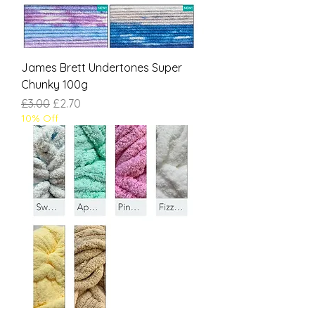
James Brett Undertones Super
Chunky 100g
Regular Price
Sale Price
£3.00
£2.70
10% Off