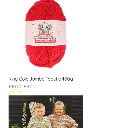
King Cole Jumbo Toastie 400g
Regular Price
Sale Price
£10.00
£9.00
10% Off