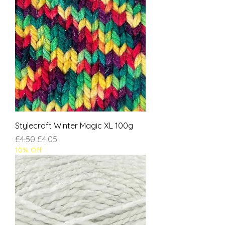
Stylecraft Winter Magic XL 100g
Regular Price
Sale Price
£4.50
£4.05
10% Off