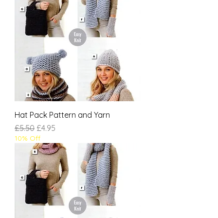
Hat Pack Pattern and Yarn
Regular Price
Sale Price
£5.50
£4.95
10% Off