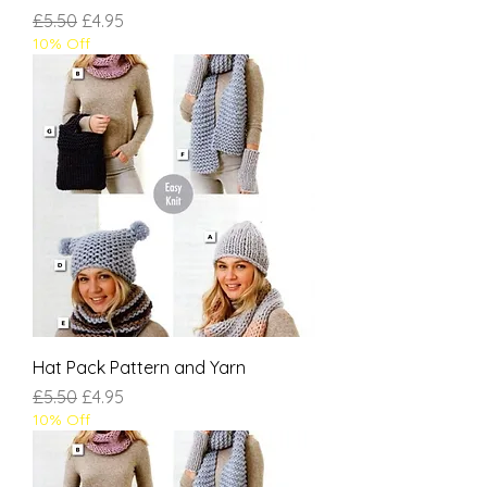
Regular Price
Sale Price
£5.50
£4.95
10% Off
Hat Pack Pattern and Yarn
Regular Price
Sale Price
£5.50
£4.95
10% Off