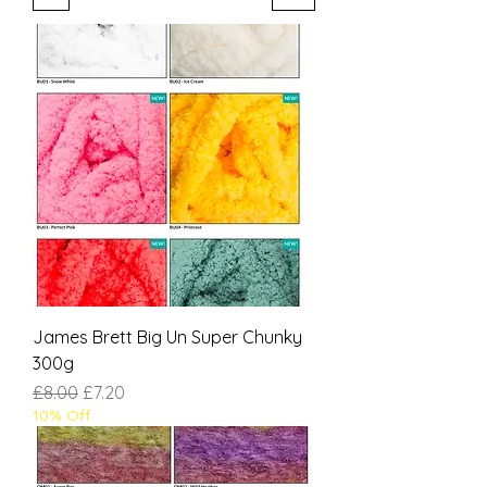
James Brett Big Un Super Chunky
300g
Regular Price
Sale Price
£8.00
£7.20
10% Off