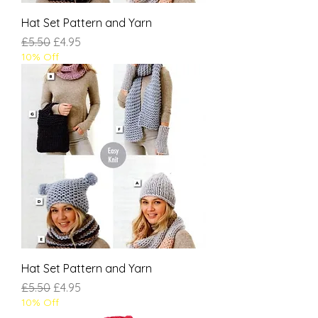
Hat Set Pattern and Yarn
Regular Price
Sale Price
£5.50
£4.95
10% Off
Hat Set Pattern and Yarn
Regular Price
Sale Price
£5.50
£4.95
10% Off