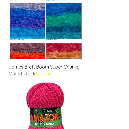
James Brett Boom Super Chunky
Out of stock
10% Off