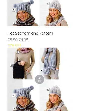
Hat Set Yarn and Pattern
Regular Price
Sale Price
£5.50
£4.95
10% Off