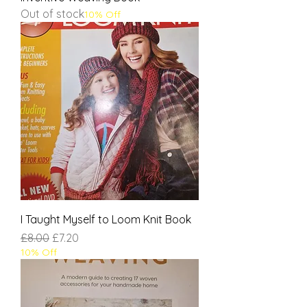
Out of stock
10% Off
I Taught Myself to Loom Knit Book
Regular Price
Sale Price
£8.00
£7.20
10% Off