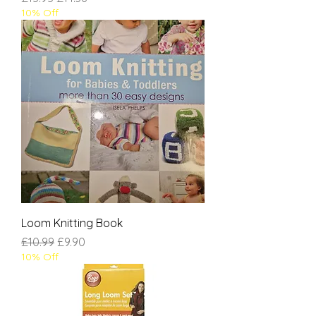
10% Off
Loom Knitting Book
Regular Price
Sale Price
£10.99
£9.90
10% Off