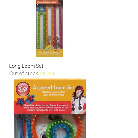
Long Loom Set
Out of stock
10% Off