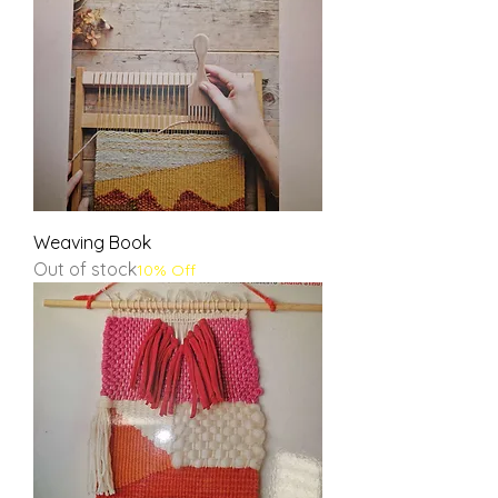
Weaving Book
Out of stock
10% Off