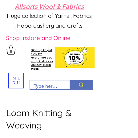
Allsorts Wool & Fabrics
Huge collection of Yarns , Fabrics
, Haberdashery and Crafts
Shop Instore and Online
Sign up to get
10% off
everytime you
shop instore or
online!!! CLICK
HERE
ME
NU
Loom Knitting &
Weaving