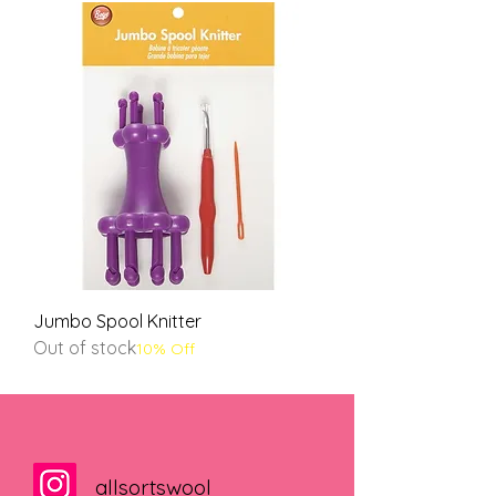
Jumbo Spool Knitter
Out of stock
10% Off
allsortswool