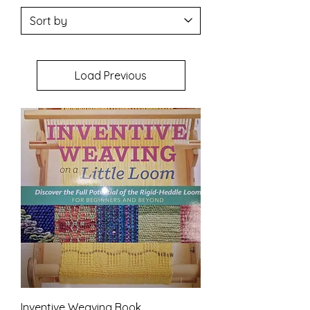
Load Previous
Inventive Weaving Book