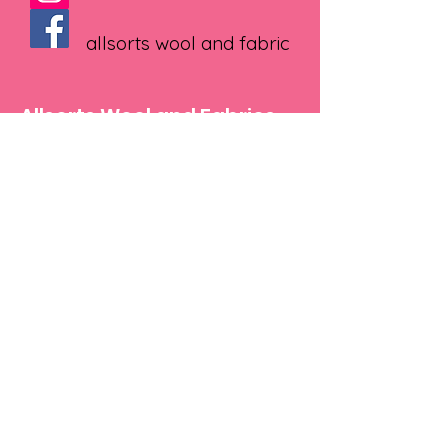
allsorts wool and fabric
Allsorts Wool and Fabrics
1 Russell Square, Madeley , Telford
TF75BB
Text
07534922868
Email
Julie@allsortswoolandfabrics.co.uk
Shop
Yarns