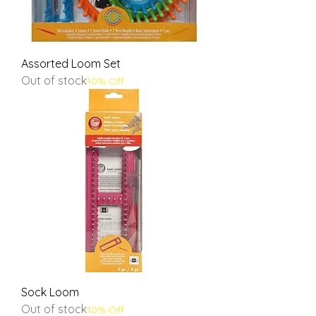
Assorted Loom Set
Out of stock
10% Off
Sock Loom
Out of stock
10% Off