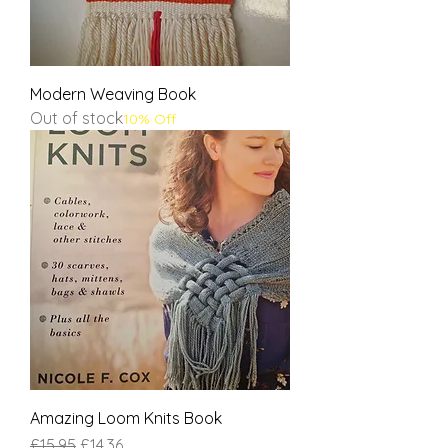
Modern Weaving Book
Out of stock
10% Off
Amazing Loom Knits Book
Regular Price
Sale Price
£15.95
£14.36