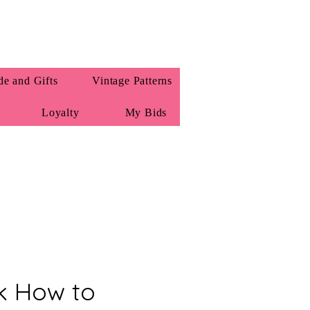
e and Gifts
Vintage Patterns
Loyalty
My Bids
k How to