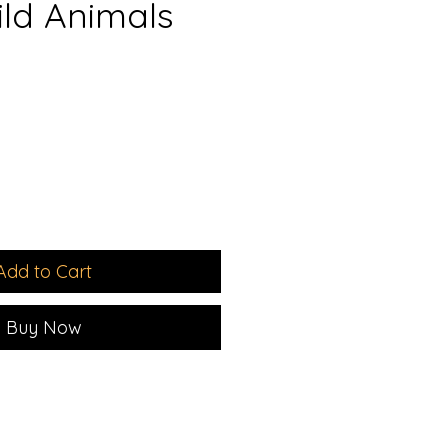
ld Animals
e
e
Add to Cart
Buy Now