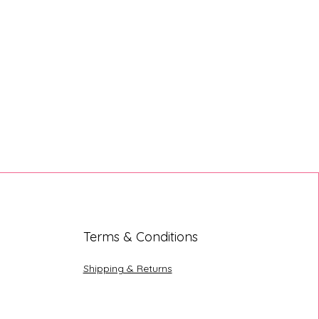
Terms & Conditions
Shipping & Returns