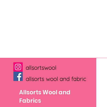
allsortswool
allsorts wool and fabric
Allsorts Wool and
Fabrics