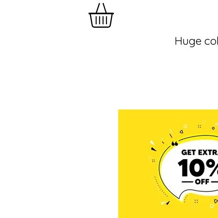
Huge col