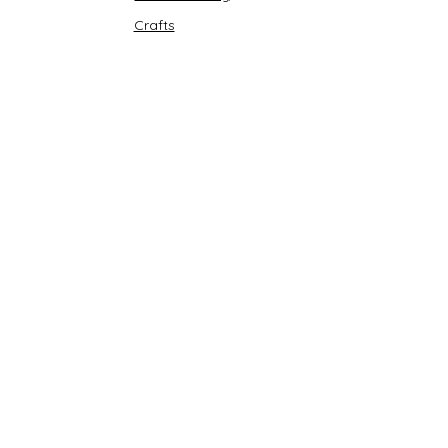
Crafts