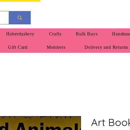
Haberdashery
Crafts
Bulk Buys
Handmad
Gift Card
Members
Delivery and Returns
Art Boo