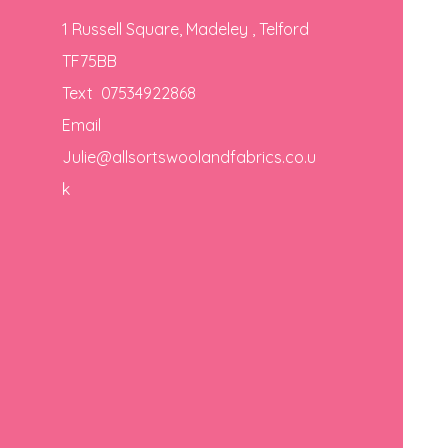
1 Russell Square, Madeley , Telford
TF75BB
Text 07534922868
Email
Julie@allsortswoolandfabrics.co.u
k