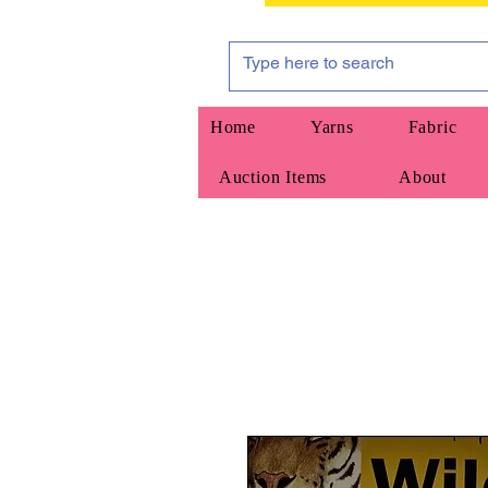
Home
Yarns
Fabric
Auction Items
About