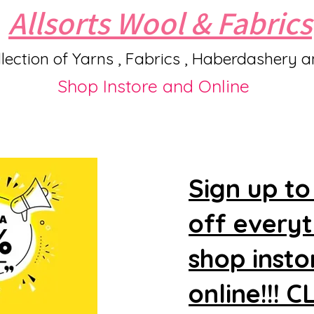
Allsorts Wool & Fabrics
lection of Yarns , Fabrics , Haberdashery 
Shop Instore and Online
Sign up to
off every
shop insto
online!!! 