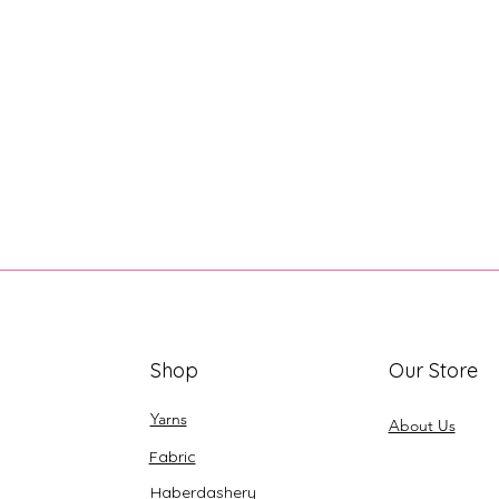
Shop
Our Store
Yarns
About Us
Fabric
Haberdashery