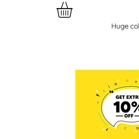
Huge col