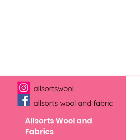
allsortswool
allsorts wool and fabric
Allsorts Wool and
Fabrics