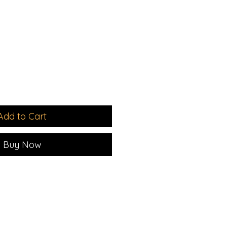
e
e
Add to Cart
Buy Now