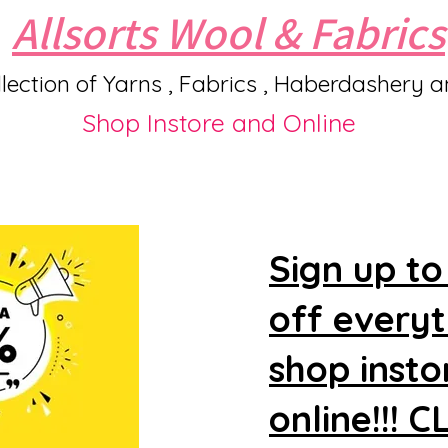
Allsorts Wool & Fabrics
lection of Yarns , Fabrics , Haberdashery 
Shop Instore and Online
Sign up to
off every
shop insto
online!!! 