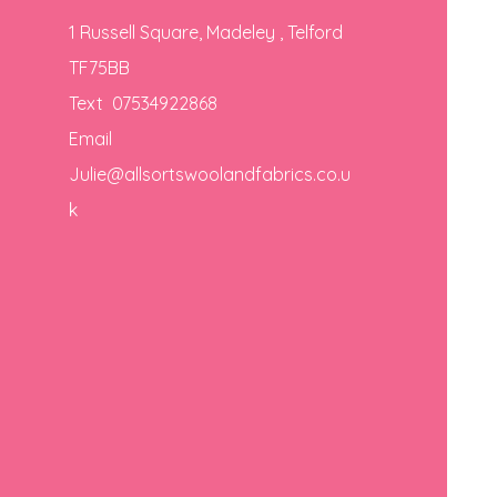
1 Russell Square, Madeley , Telford
TF75BB
Text 07534922868
Email
Julie@allsortswoolandfabrics.co.u
k