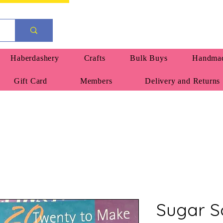
Haberdashery
Crafts
Bulk Buys
Handmad
Gift Card
Members
Delivery and Returns
Sugar S