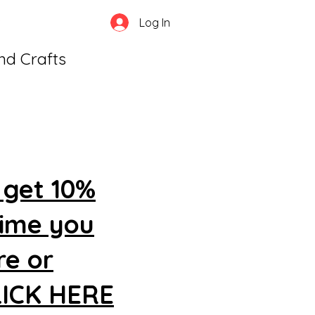
Log In
and Crafts
 get 10%
time you
re or
CLICK HERE