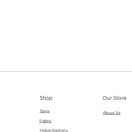
Shop
Our Store
Yarns
About Us
Fabric
Haberdashery