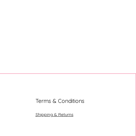
Terms & Conditions
Shipping & Returns