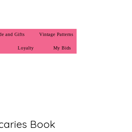
e and Gifts
Vintage Patterns
Loyalty
My Bids
caries Book