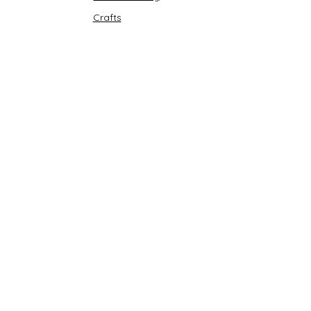
Crafts