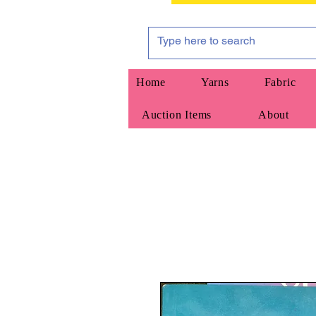
Home
Yarns
Fabric
Auction Items
About