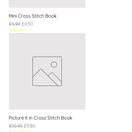
Mini Cross Stitch Book
Regular Price
Sale Price
£4.99
£4.50
10% Off
Picture It in Cross Stitch Book
Regular Price
Sale Price
£10.95
£9.86
10% Off