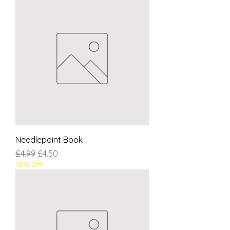
Needlepoint Book
Regular Price
Sale Price
£4.99
£4.50
10% Off