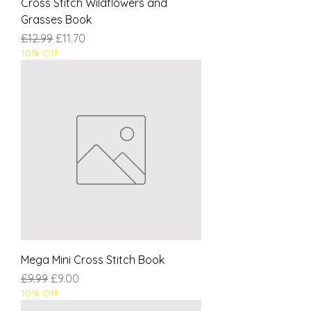
Cross Stitch Wildflowers and
Grasses Book
Regular Price
Sale Price
£12.99
£11.70
10% Off
Mega Mini Cross Stitch Book
Regular Price
Sale Price
£9.99
£9.00
10% Off