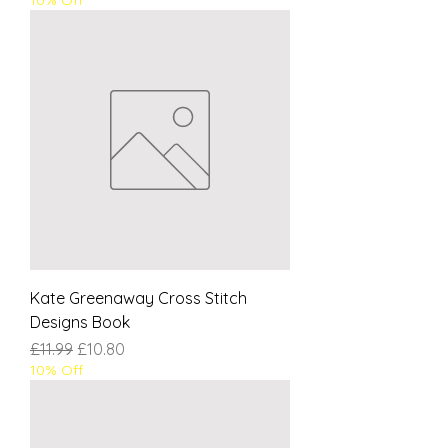
Kate Greenaway Cross Stitch
Designs Book
Regular Price
Sale Price
£11.99
£10.80
10% Off