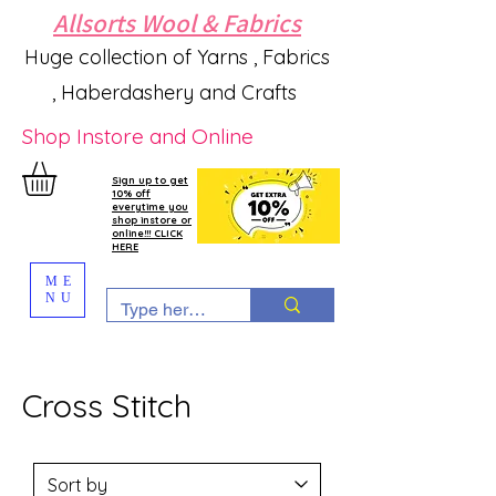
Allsorts Wool & Fabrics
Huge collection of Yarns , Fabrics
, Haberdashery and Crafts
Shop Instore and Online
Sign up to get
10% off
everytime you
shop instore or
online!!! CLICK
HERE
ME
NU
Cross Stitch