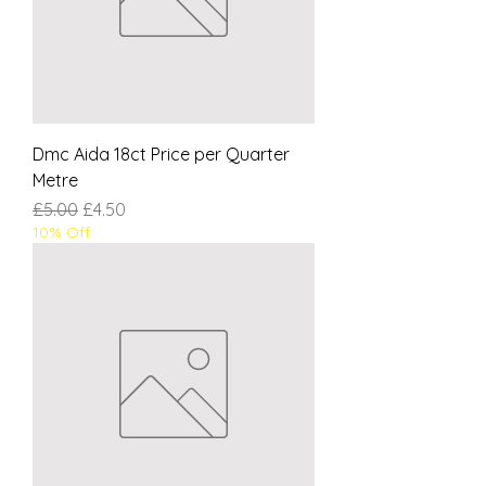
Dmc Aida 18ct Price per Quarter
Metre
Regular Price
Sale Price
£5.00
£4.50
10% Off