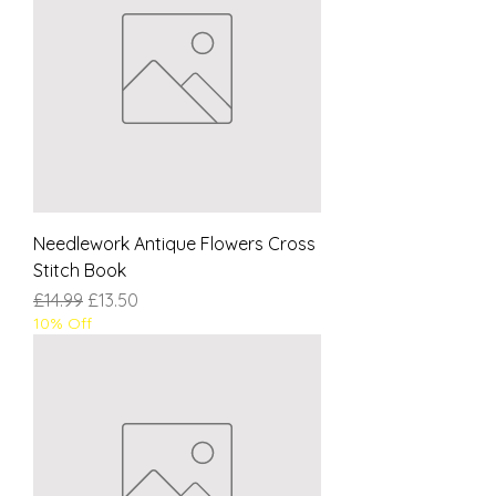
Needlework Antique Flowers Cross
Stitch Book
Regular Price
Sale Price
£14.99
£13.50
10% Off