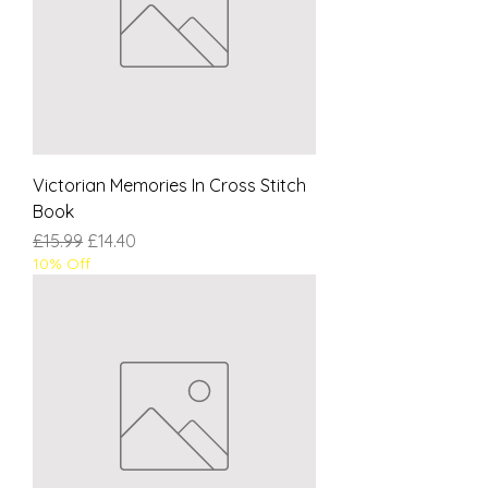
Victorian Memories In Cross Stitch
Book
Regular Price
Sale Price
£15.99
£14.40
10% Off