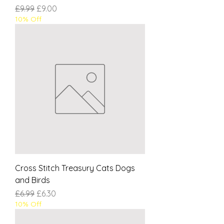
Regular Price
Sale Price
£9.99
£9.00
10% Off
Cross Stitch Treasury Cats Dogs
and Birds
Regular Price
Sale Price
£6.99
£6.30
10% Off