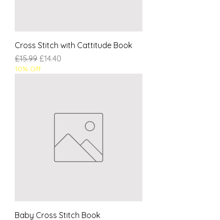
Cross Stitch with Cattitude Book
Regular Price
Sale Price
£15.99
£14.40
10% Off
Baby Cross Stitch Book