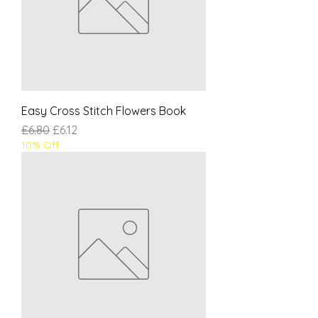
Easy Cross Stitch Flowers Book
Regular Price
Sale Price
£6.80
£6.12
10% Off