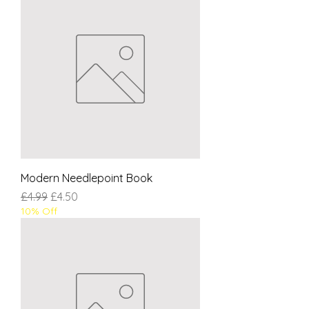
Modern Needlepoint Book
Regular Price
Sale Price
£4.99
£4.50
10% Off