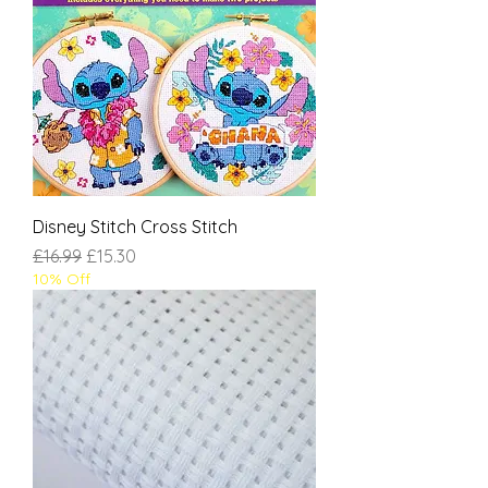
Disney Stitch Cross Stitch
Regular Price
Sale Price
£16.99
£15.30
10% Off