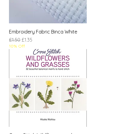
Embroidery Fabric Binca White
Regular Price
Sale Price
£1.50
£1.35
10% Off