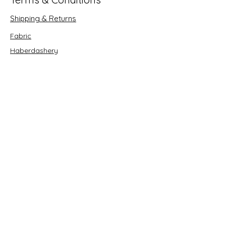
Shipping & Returns
Fabric
Haberdashery
Crafts