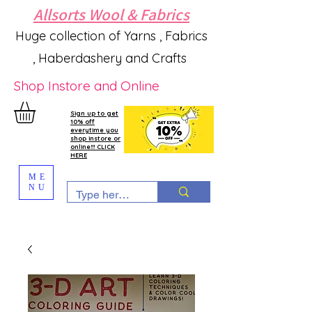
Allsorts Wool & Fabrics
Huge collection of Yarns , Fabrics
, Haberdashery and Crafts
Shop Instore and Online
Sign up to get
10% off
everytime you
shop instore or
online!!! CLICK
HERE
ME
NU