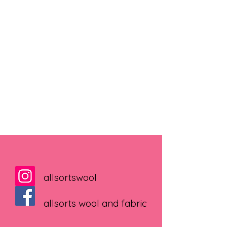
allsortswool
allsorts wool and fabric