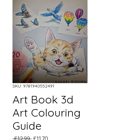
SKU: 9781940552491
Art Book 3d
Art Colouring
Guide
Regular
Sale
 £12.99 
£11.70