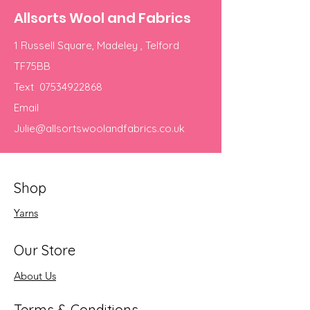
Allsorts Wool and Fabrics
1 Russell Square, Madeley , Telford
TF75BB
Text
07534922868
Email
Julie@allsortswoolandfabrics.co.uk
Shop
Yarns
Our Store
About Us
Terms & Conditions