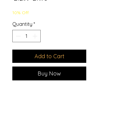
Price
Price
10% Off
Quantity
*
Add to Cart
Buy Now