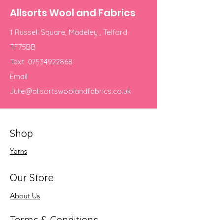
Allsorts Wool and Fabrics
1 Russell Square, Madeley , Telford
TF75BB
Text
07534922868
Email
Julie@allsortswoolandfabrics.co.uk
Shop
Yarns
Our Store
About Us
Terms & Conditions