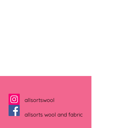
allsortswool
allsorts wool and fabric