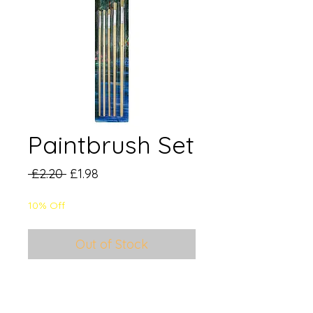
Paintbrush Set
Regular
Sale
 £2.20 
£1.98
Price
Price
10% Off
Out of Stock