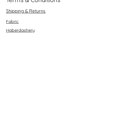
Shipping & Returns
Fabric
Haberdashery
Crafts