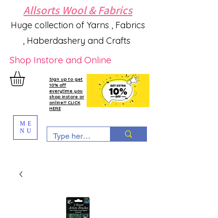
Allsorts Wool & Fabrics
Huge collection of Yarns , Fabrics
, Haberdashery and Crafts
Shop Instore and Online
Sign up to get
10% off
everytime you
shop instore or
online!!! CLICK
HERE
ME
NU