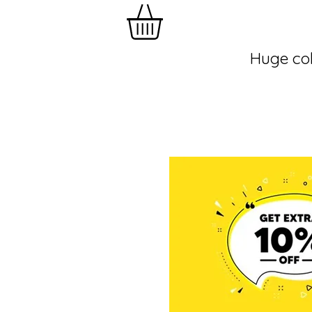
Huge col