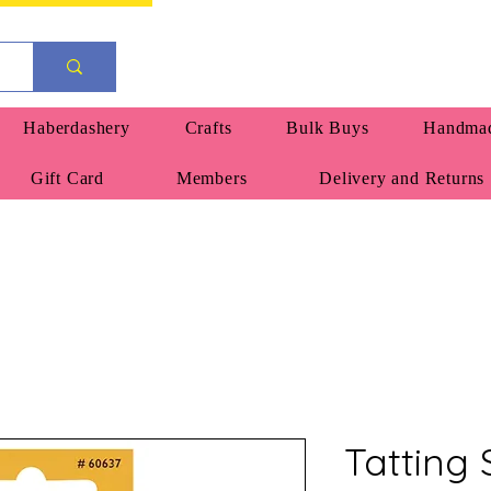
Haberdashery
Crafts
Bulk Buys
Handmad
Gift Card
Members
Delivery and Returns
Tatting 