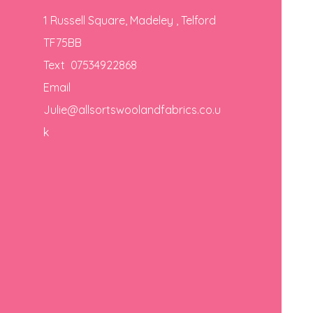
1 Russell Square, Madeley , Telford
TF75BB
Text 07534922868
Email
Julie@allsortswoolandfabrics.co.u
k