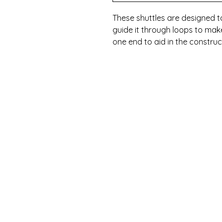
These shuttles are designed 
guide it through loops to make
one end to aid in the construc