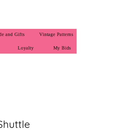
e and Gifts
Vintage Patterns
Loyalty
My Bids
Shuttle