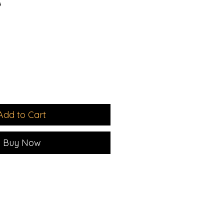
9
e
Add to Cart
Buy Now