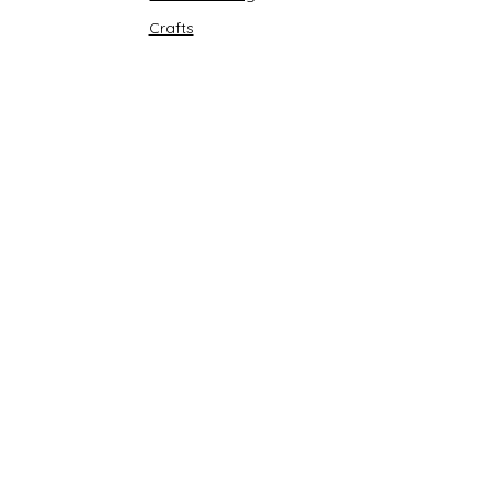
Crafts