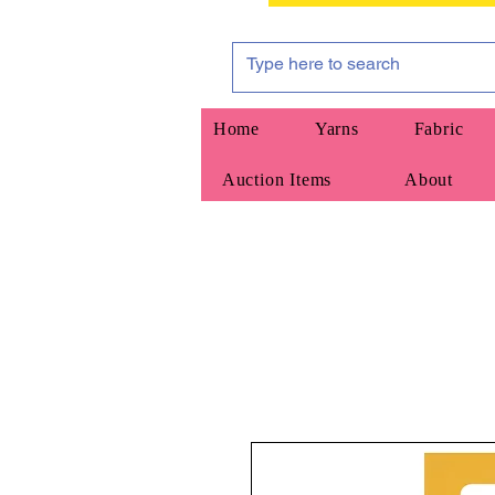
Home
Yarns
Fabric
Auction Items
About