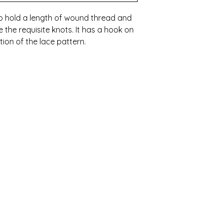
to hold a length of wound thread and
 the requisite knots. It has a hook on
tion of the lace pattern.