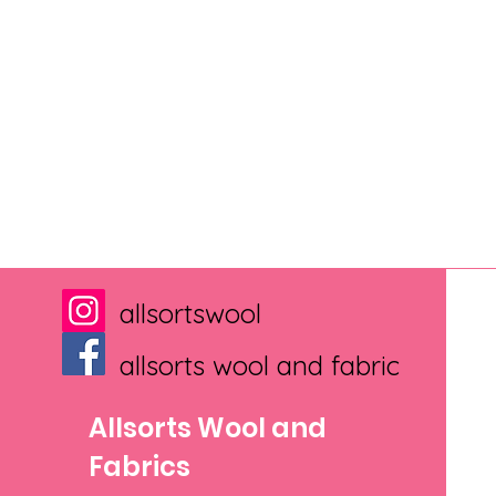
allsortswool
allsorts wool and fabric
Allsorts Wool and
Fabrics