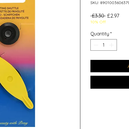
SKU: 890100360637
Regular
Sale
 £3.30 
£2.97
10% Off
Price
Pric
Quantity
*