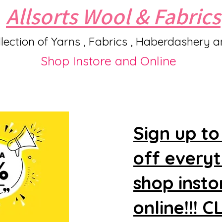
Allsorts Wool & Fabrics
lection of Yarns , Fabrics , Haberdashery 
Shop Instore and Online
Sign up to
off every
shop insto
online!!! 