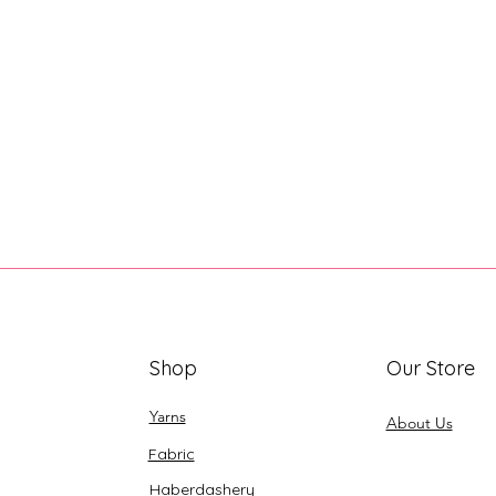
Shop
Our Store
Yarns
About Us
Fabric
Haberdashery