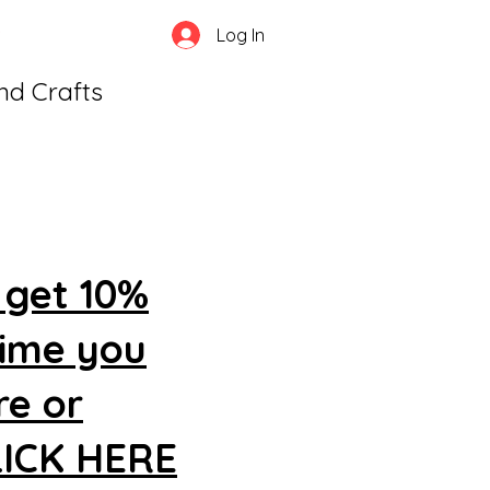
Log In
and Crafts
 get 10%
time you
re or
CLICK HERE