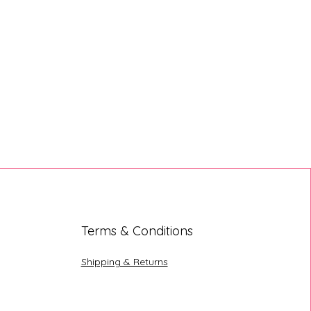
Terms & Conditions
Shipping & Returns